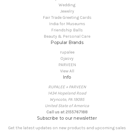
Wedding
Jewelry
Fair Trade Greeting Cards
India for Museums
Friendship Balls
Beauty & Personal Care
Popular Brands
rupalee
Ojasvy
PARVEEN
View All
Info
RUPALEE + PARVEEN
1434 Hopeland Road
Wyncote, PA 19095
United State of America
Call us at 2155767188
Subscribe to our newsletter
Get the latest updates on new products and upcoming sales