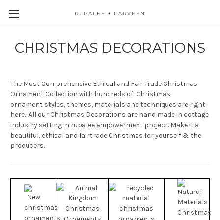
RUPALEE + PARVEEN
CHRISTMAS DECORATIONS
The Most Comprehensive Ethical and Fair Trade Christmas
Ornament Collection with hundreds of Christmas
ornament styles, themes, materials and techniques are right
here. All our Christmas Decorations are hand made in cottage
industry setting in rupalee empowerment project. Make it a
beautiful, ethical and fairtrade Christmas for yourself & the
producers.