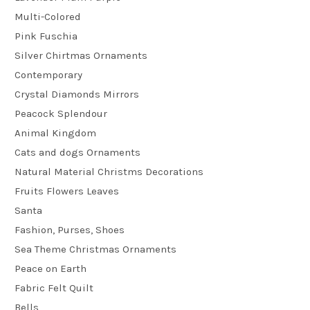
Multi-Colored
Pink Fuschia
Silver Chirtmas Ornaments
Contemporary
Crystal Diamonds Mirrors
Peacock Splendour
Animal Kingdom
Cats and dogs Ornaments
Natural Material Christms Decorations
Fruits Flowers Leaves
Santa
Fashion, Purses, Shoes
Sea Theme Christmas Ornaments
Peace on Earth
Fabric Felt Quilt
Bells