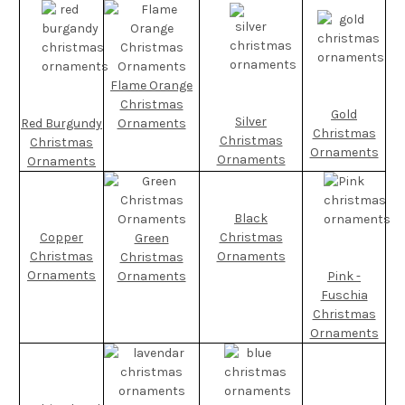
Flame Orange
Christmas
Gold
Silver
Red Burgundy
Ornaments
Christmas
Christmas
Christmas
Ornaments
Ornaments
Ornaments
Black
Copper
Christmas
Green
Christmas
Ornaments
Christmas
Ornaments
Ornaments
Pink -
Fuschia
Christmas
Ornaments