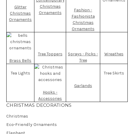
Contemporary
Ornaments
Christmas
Glitter
Fashion -
Ornaments
Christmas
Fashionista
Ornaments
Christmas
Ornaments
Tree Toppers
Sprays - Picks -
Wreathes
Tree
Brass Bells
Tea Lights
Tree Skirts
Garlands
Hooks -
Accessories
CHRISTMAS DECORATIONS
Christmas
Eco-Friendly Ornaments
Elephant