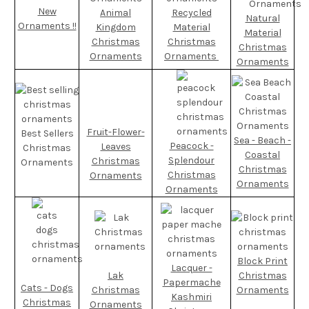
New
Animal
Recycled
Natural
Ornaments !!
Kingdom
Material
Material
Christmas
Christmas
Christmas
Ornaments
Ornaments
Ornaments
Fruit-Flower-
Best Sellers
Sea - Beach -
Peacock -
Leaves
Christmas
Coastal
Splendour
Christmas
Ornaments
Christmas
Christmas
Ornaments
Ornaments
Ornaments
Block Print
Lacquer -
Lak
Christmas
Papermache
Cats - Dogs
Christmas
Ornaments
Kashmiri
Christmas
Ornaments