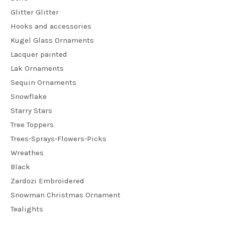
Glitter Glitter
Hooks and accessories
Kugel Glass Ornaments
Lacquer painted
Lak Ornaments
Sequin Ornaments
Snowflake
Starry Stars
Tree Toppers
Trees-Sprays-Flowers-Picks
Wreathes
Black
Zardozi Embroidered
Snowman Christmas Ornament
Tealights