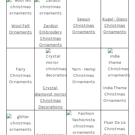
Sequin
Kugel - Glass
Christmas
Christmas
Wool Felt
Zardozi
Ornaments
Ornaments
Ornaments
Embroidery
Christmas
Ornaments
Fairy
Yarn - Hemp
Christmas
Christmas
Ornaments
Ornaments
Crystal,
India Theme
diamond, mirror
Christmas
Christmas
Ornaments
Decorations
Fluer De Lis
Christmas