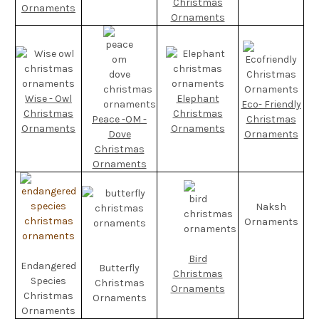
Christmas
Ornaments
Ornaments
Wise - Owl
Elephant
Eco- Friendly
Christmas
Christmas
Peace -OM -
Christmas
Ornaments
Ornaments
Dove
Ornaments
Christmas
Ornaments
Naksh
Ornaments
Bird
Endangered
Butterfly
Christmas
Species
Christmas
Ornaments
Christmas
Ornaments
Ornaments