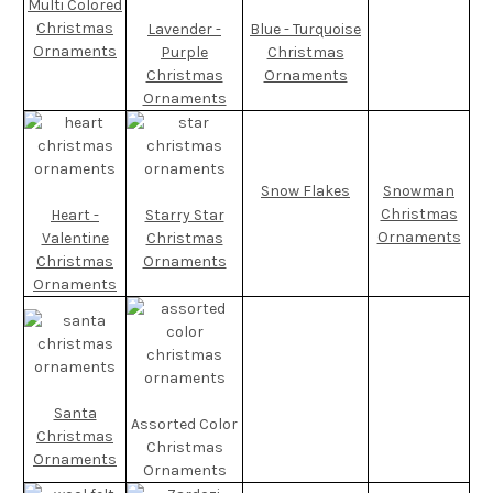
Multi Colored
Christmas
Lavender -
Blue - Turquoise
Ornaments
Purple
Christmas
Christmas
Ornaments
Ornaments
Snow Flakes
Snowman
Christmas
Heart -
Starry Star
Ornaments
Valentine
Christmas
Christmas
Ornaments
Ornaments
Santa
Assorted Color
Christmas
Christmas
Ornaments
Ornaments