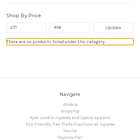
Shop By Price
Update
There are no products listed under this category.
Navigate
dhokra
dropship
dyes used in rupalee and ojasvy apparel
Eco-Friendly, Fair Trade Practices at rupalee
henna
Pajama-Fair