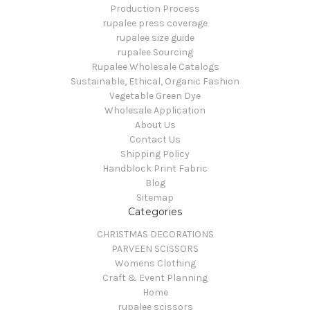
Production Process
rupalee press coverage
rupalee size guide
rupalee Sourcing
Rupalee Wholesale Catalogs
Sustainable, Ethical, Organic Fashion
Vegetable Green Dye
Wholesale Application
About Us
Contact Us
Shipping Policy
Handblock Print Fabric
Blog
Sitemap
Categories
CHRISTMAS DECORATIONS
PARVEEN SCISSORS
Womens Clothing
Craft & Event Planning
Home
rupalee scissors