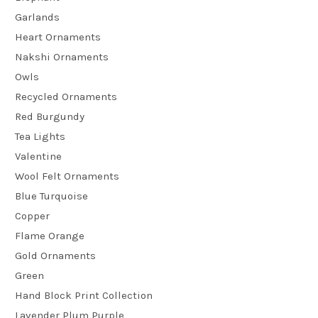
Garlands
Heart Ornaments
Nakshi Ornaments
Owls
Recycled Ornaments
Red Burgundy
Tea Lights
Valentine
Wool Felt Ornaments
Blue Turquoise
Copper
Flame Orange
Gold Ornaments
Green
Hand Block Print Collection
Lavender Plum Purple