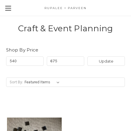
RUPALEE + PARVEEN
Craft & Event Planning
Shop By Price
Update
Sort By: