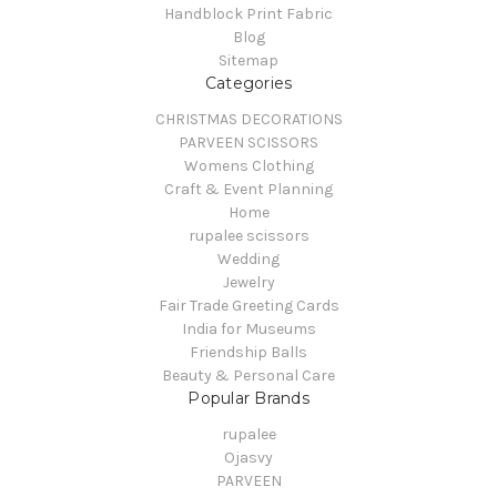
Handblock Print Fabric
Blog
Sitemap
Categories
CHRISTMAS DECORATIONS
PARVEEN SCISSORS
Womens Clothing
Craft & Event Planning
Home
rupalee scissors
Wedding
Jewelry
Fair Trade Greeting Cards
India for Museums
Friendship Balls
Beauty & Personal Care
Popular Brands
rupalee
Ojasvy
PARVEEN