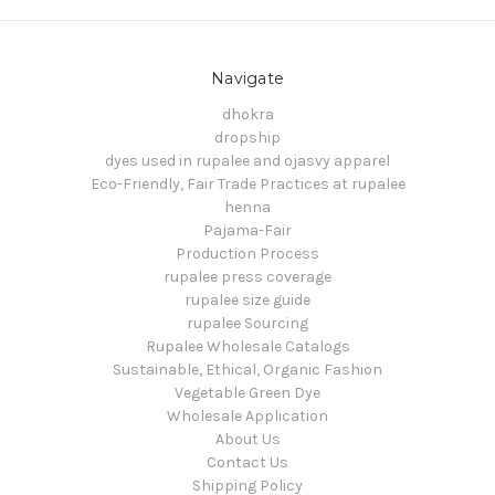
Navigate
dhokra
dropship
dyes used in rupalee and ojasvy apparel
Eco-Friendly, Fair Trade Practices at rupalee
henna
Pajama-Fair
Production Process
rupalee press coverage
rupalee size guide
rupalee Sourcing
Rupalee Wholesale Catalogs
Sustainable, Ethical, Organic Fashion
Vegetable Green Dye
Wholesale Application
About Us
Contact Us
Shipping Policy