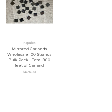
rupalee
Mirrored Garlands
Wholesale 100 Strands
Bulk Pack - Total 800
feet of Garland
$675.00