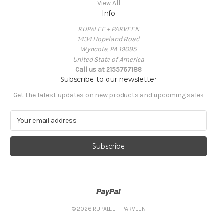
View All
Info
RUPALEE + PARVEEN
1434 Hopeland Road
Wyncote, PA 19095
United State of America
Call us at 2155767188
Subscribe to our newsletter
Get the latest updates on new products and upcoming sales
E
m
a
i
l
A
d
d
r
e
© 2026 RUPALEE + PARVEEN