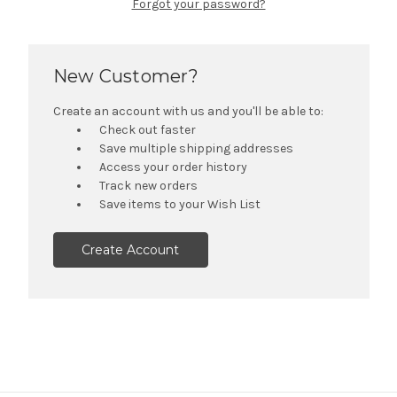
Forgot your password?
New Customer?
Create an account with us and you'll be able to:
Check out faster
Save multiple shipping addresses
Access your order history
Track new orders
Save items to your Wish List
Create Account