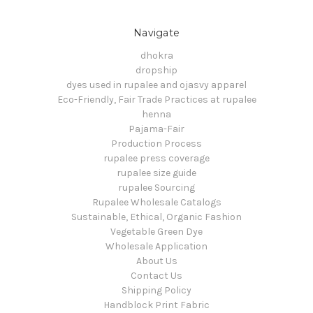
Navigate
dhokra
dropship
dyes used in rupalee and ojasvy apparel
Eco-Friendly, Fair Trade Practices at rupalee
henna
Pajama-Fair
Production Process
rupalee press coverage
rupalee size guide
rupalee Sourcing
Rupalee Wholesale Catalogs
Sustainable, Ethical, Organic Fashion
Vegetable Green Dye
Wholesale Application
About Us
Contact Us
Shipping Policy
Handblock Print Fabric