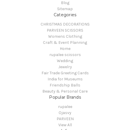
Blog
Sitemap
Categories
CHRISTMAS DECORATIONS
PARVEEN SCISSORS
Womens Clothing
Craft & Event Planning
Home
rupalee scissors
Wedding
Jewelry
Fair Trade Greeting Cards
India for Museums
Friendship Balls
Beauty & Personal Care
Popular Brands
rupalee
Ojasvy
PARVEEN
View All