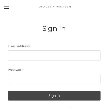
RUPALEE + PARVEEN
Sign in
Email Address:
Password: