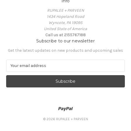
Info
RUPALEE + PARVEEN
1434 Hopeland Road
Wyncote, PA 19095
United State of America
Call us at 2155767188
Subscribe to our newsletter
Get the latest updates on new products and upcoming sales
E
m
a
i
l
A
d
d
r
e
© 2026 RUPALEE + PARVEEN
s
s