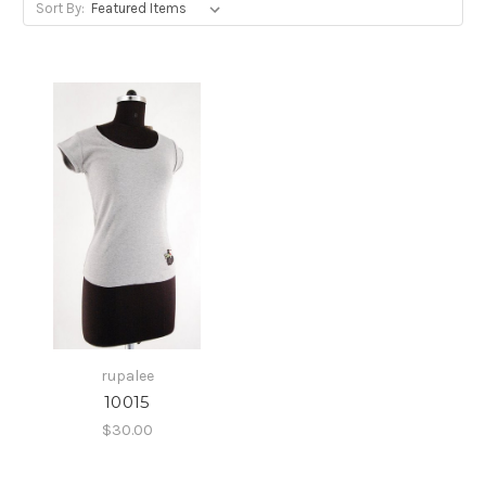
Sort By:
rupalee
10015
$30.00