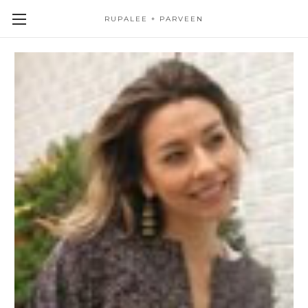
RUPALEE + PARVEEN