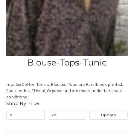
Blouse-Tops-Tunic
rupalee Cotton Tunics, Blouses, Tops are Handblock printed,
Sustainable, Ethical, Organic and are made under fair trade
conditions.
Shop By Price
Update