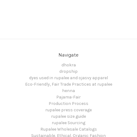
Navigate
dhokra
dropship
dyes used in rupalee and ojasvy apparel
Eco-Friendly, Fair Trade Practices at rupalee
henna
Pajama-Fair
Production Process
rupalee press coverage
rupalee size guide
rupalee Sourcing
Rupalee Wholesale Catalogs
Sustainable, Ethical, Organic Fashion