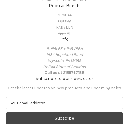
Popular Brands
rupalee
Ojasvy
PARVEEN
View All
Info
RUPALEE + PARVEEN
1434 Hopeland Road
Wyncote, PA 19095
United State of America
Call us at 2155767188
Subscribe to our newsletter
Get the latest updates on new products and upcoming sales
E
m
a
i
l