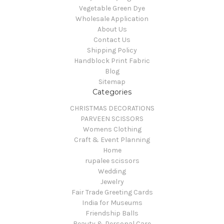
Vegetable Green Dye
Wholesale Application
About Us
Contact Us
Shipping Policy
Handblock Print Fabric
Blog
Sitemap
Categories
CHRISTMAS DECORATIONS
PARVEEN SCISSORS
Womens Clothing
Craft & Event Planning
Home
rupalee scissors
Wedding
Jewelry
Fair Trade Greeting Cards
India for Museums
Friendship Balls
Beauty & Personal Care