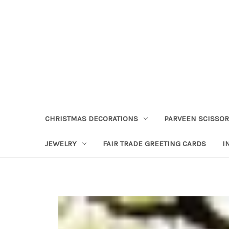
CHRISTMAS DECORATIONS
PARVEEN SCISSO
JEWELRY
FAIR TRADE GREETING CARDS
I