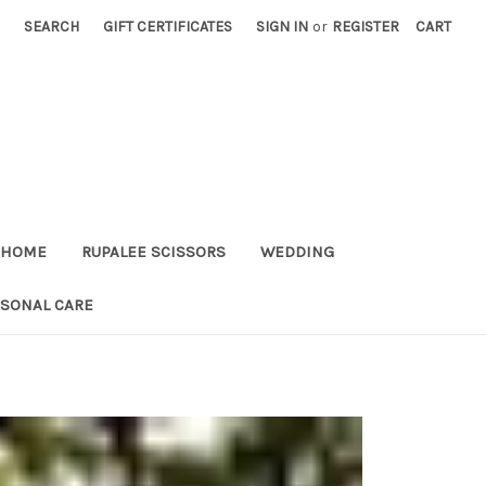
SEARCH
GIFT CERTIFICATES
SIGN IN
or
REGISTER
CART
HOME
RUPALEE SCISSORS
WEDDING
RSONAL CARE