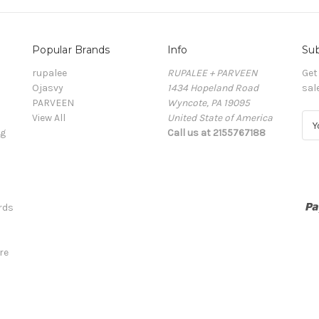
Popular Brands
Info
Sub
rupalee
RUPALEE + PARVEEN
Get
Ojasvy
1434 Hopeland Road
sal
PARVEEN
Wyncote, PA 19095
View All
United State of America
E
ng
Call us at 2155767188
m
a
i
l
A
rds
d
d
r
re
e
s
s