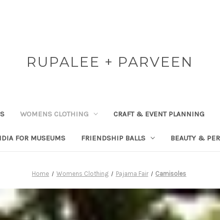
RUPALEE + PARVEEN
RS
WOMENS CLOTHING
CRAFT & EVENT PLANNING
NDIA FOR MUSEUMS
FRIENDSHIP BALLS
BEAUTY & PE
Home
Womens Clothing
Pajama Fair
Camisoles