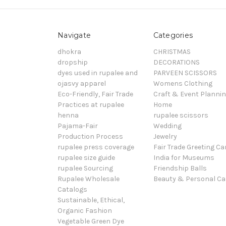
Navigate
Categories
dhokra
CHRISTMAS
dropship
DECORATIONS
dyes used in rupalee and
PARVEEN SCISSORS
ojasvy apparel
Womens Clothing
Eco-Friendly, Fair Trade
Craft & Event Planni
Practices at rupalee
Home
henna
rupalee scissors
Pajama-Fair
Wedding
Production Process
Jewelry
rupalee press coverage
Fair Trade Greeting Ca
rupalee size guide
India for Museums
rupalee Sourcing
Friendship Balls
Rupalee Wholesale
Beauty & Personal Ca
Catalogs
Sustainable, Ethical,
Organic Fashion
Vegetable Green Dye