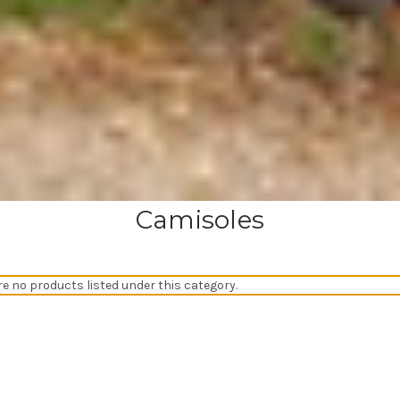
Camisoles
re no products listed under this category.