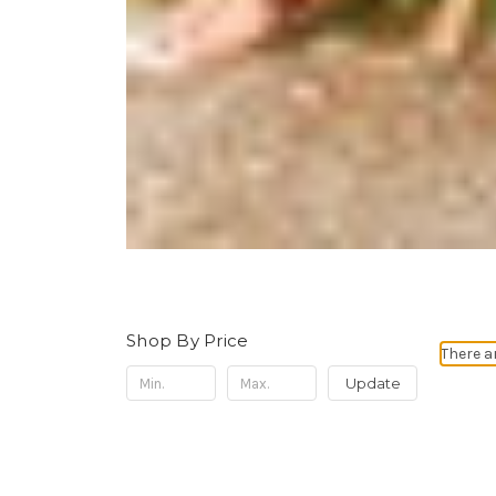
Shop By Price
There a
Update