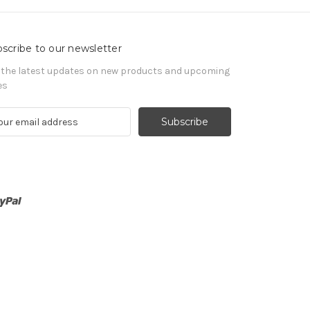
scribe to our newsletter
 the latest updates on new products and upcoming
es