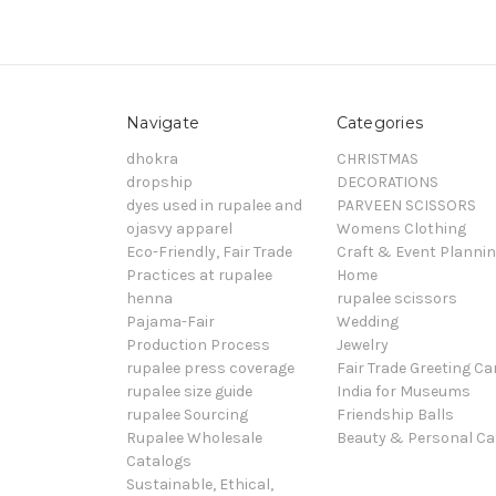
Navigate
Categories
dhokra
CHRISTMAS
dropship
DECORATIONS
dyes used in rupalee and
PARVEEN SCISSORS
ojasvy apparel
Womens Clothing
Eco-Friendly, Fair Trade
Craft & Event Planni
Practices at rupalee
Home
henna
rupalee scissors
Pajama-Fair
Wedding
Production Process
Jewelry
rupalee press coverage
Fair Trade Greeting Ca
rupalee size guide
India for Museums
rupalee Sourcing
Friendship Balls
Rupalee Wholesale
Beauty & Personal Ca
Catalogs
Sustainable, Ethical,