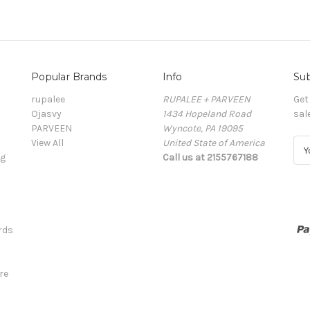
Popular Brands
Info
Sub
rupalee
RUPALEE + PARVEEN
Get
Ojasvy
1434 Hopeland Road
sal
PARVEEN
Wyncote, PA 19095
View All
United State of America
E
ng
Call us at 2155767188
m
a
i
l
A
rds
d
d
r
re
e
s
s