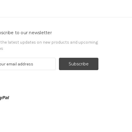
scribe to our newsletter
 the latest updates on new products and upcoming
es