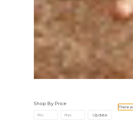
Shop By Price
There a
Update