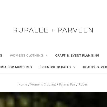
RUPALEE + PARVEEN
RS
WOMENS CLOTHING
CRAFT & EVENT PLANNING
NDIA FOR MUSEUMS
FRIENDSHIP BALLS
BEAUTY & PE
Home
Womens Clothing
Pajama Fair
Robes