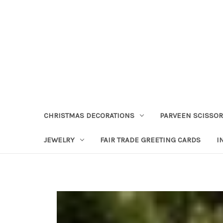
CHRISTMAS DECORATIONS
PARVEEN SCISSO
JEWELRY
FAIR TRADE GREETING CARDS
I