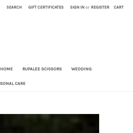
SEARCH
GIFT CERTIFICATES
SIGN IN
or
REGISTER
CART
HOME
RUPALEE SCISSORS
WEDDING
RSONAL CARE