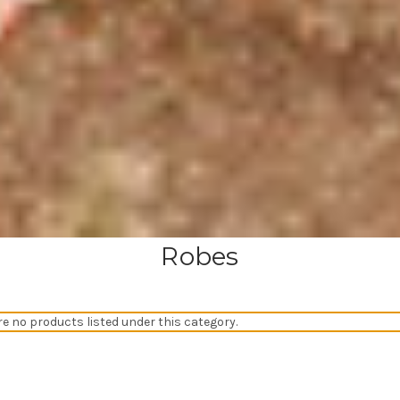
Robes
re no products listed under this category.