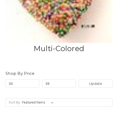
Multi-Colored
Shop By Price
Update
Sort By: