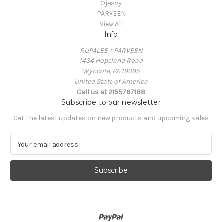
Ojasvy
PARVEEN
View All
Info
RUPALEE + PARVEEN
1434 Hopeland Road
Wyncote, PA 19095
United State of America
Call us at 2155767188
Subscribe to our newsletter
Get the latest updates on new products and upcoming sales
E
m
a
i
l
A
d
d