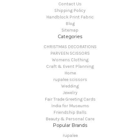
Contact Us
Shipping Policy
Handblock Print Fabric
Blog
Sitemap
Categories
CHRISTMAS DECORATIONS
PARVEEN SCISSORS
Womens Clothing
Craft & Event Planning
Home
rupalee scissors
Wedding
Jewelry
Fair Trade Greeting Cards
India for Museums
Friendship Balls
Beauty & Personal Care
Popular Brands
rupalee