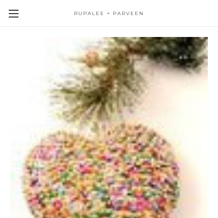
RUPALEE + PARVEEN