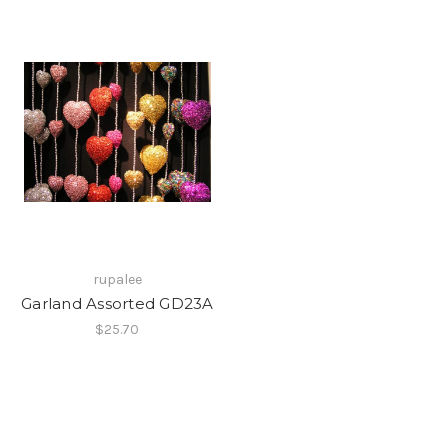
rupalee
Garland Assorted GD23A
$25.70