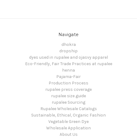
Navigate
dhokra
dropship
dyes used in rupalee and ojasvy apparel
Eco-Friendly, Fair Trade Practices at rupalee
henna
Pajama-Fair
Production Process
rupalee press coverage
rupalee size guide
rupalee Sourcing
Rupalee Wholesale Catalogs
Sustainable, Ethical, Organic Fashion
Vegetable Green Dye
Wholesale Application
About Us