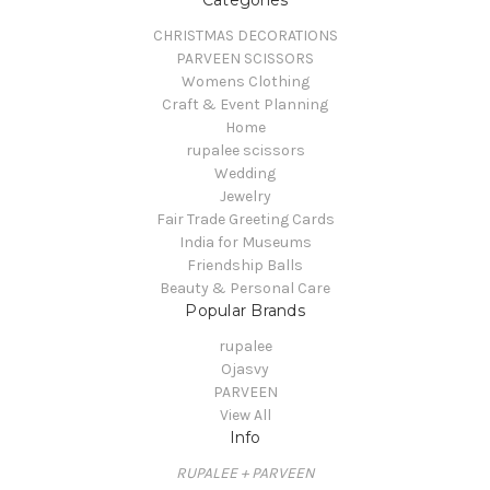
CHRISTMAS DECORATIONS
PARVEEN SCISSORS
Womens Clothing
Craft & Event Planning
Home
rupalee scissors
Wedding
Jewelry
Fair Trade Greeting Cards
India for Museums
Friendship Balls
Beauty & Personal Care
Popular Brands
rupalee
Ojasvy
PARVEEN
View All
Info
RUPALEE + PARVEEN