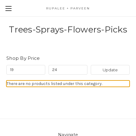
RUPALEE + PARVEEN
Trees-Sprays-Flowers-Picks
Shop By Price
Update
There are no products listed under this category.
Navigate