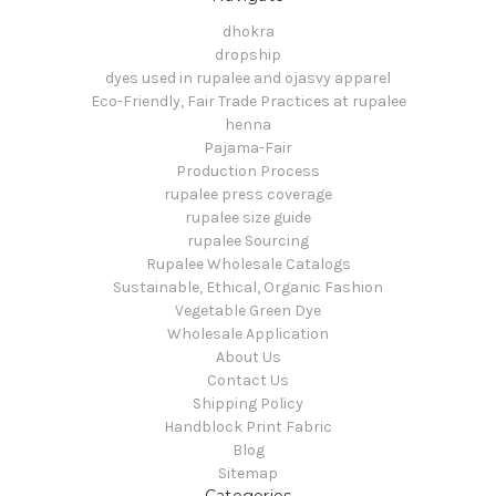
dhokra
dropship
dyes used in rupalee and ojasvy apparel
Eco-Friendly, Fair Trade Practices at rupalee
henna
Pajama-Fair
Production Process
rupalee press coverage
rupalee size guide
rupalee Sourcing
Rupalee Wholesale Catalogs
Sustainable, Ethical, Organic Fashion
Vegetable Green Dye
Wholesale Application
About Us
Contact Us
Shipping Policy
Handblock Print Fabric
Blog
Sitemap
Categories