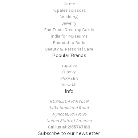
Home
rupalee scissors
Wedding
Jewelry
Fair Trade Greeting Cards
India for Museums
Friendship Balls
Beauty & Personal Care
Popular Brands
rupalee
Ojasvy
PARVEEN
View All
Info
RUPALEE + PARVEEN
1434 Hopeland Road
Wyncote, PA 19095
United State of America
Call us at 2155767188
Subscribe to our newsletter