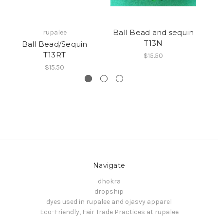
Ball Bead and sequin
rupalee
T13N
Ball Bead/Sequin
B
T13RT
$15.50
$15.50
Navigate
dhokra
dropship
dyes used in rupalee and ojasvy apparel
Eco-Friendly, Fair Trade Practices at rupalee