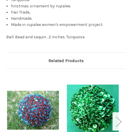
hristmas ornament by rupalee.
Fair Trade,
Handmade.
Made in rupalee women's empowerment project.
Ball. Bead and sequin . 2 inches. Turquoise
Related Products