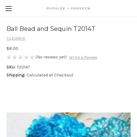
RUPALEE + PARVEEN
Ball Bead and Sequin T2014T
rupalee
$8.00
(No reviews yet)
Write a Review
SKU:
T2014T
Shipping:
Calculated at Checkout