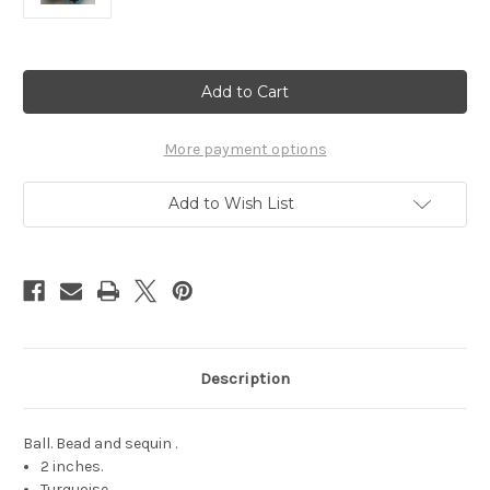
Current
Stock:
More payment options
Add to Wish List
Description
Ball. Bead and sequin .
2 inches.
Turquoise.