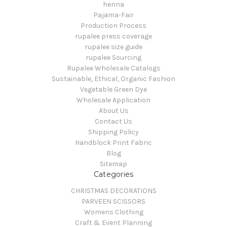
henna
Pajama-Fair
Production Process
rupalee press coverage
rupalee size guide
rupalee Sourcing
Rupalee Wholesale Catalogs
Sustainable, Ethical, Organic Fashion
Vegetable Green Dye
Wholesale Application
About Us
Contact Us
Shipping Policy
Handblock Print Fabric
Blog
Sitemap
Categories
CHRISTMAS DECORATIONS
PARVEEN SCISSORS
Womens Clothing
Craft & Event Planning