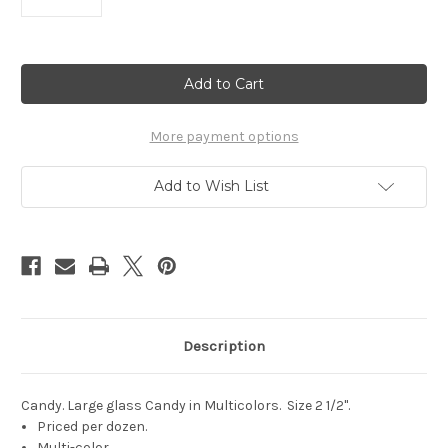
Current
Stock:
More payment options
Add to Wish List
Description
Candy. Large glass Candy in Multicolors. Size 2 1/2".
Priced per dozen.
Multi-color.