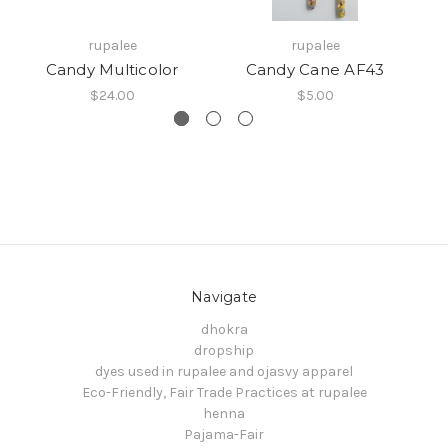
rupalee
rupalee
Candy Multicolor
Candy Cane AF43
$24.00
$5.00
Navigate
dhokra
dropship
dyes used in rupalee and ojasvy apparel
Eco-Friendly, Fair Trade Practices at rupalee
henna
Pajama-Fair