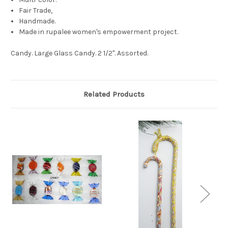
Fair Trade,
Handmade.
Made in rupalee women's empowerment project.
Candy. Large Glass Candy. 2 1/2". Assorted.
Related Products