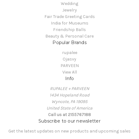
Wedding
Jewelry
Fair Trade Greeting Cards
India for Museums
Friendship Balls
Beauty & Personal Care
Popular Brands
rupalee
Ojasvy
PARVEEN
View All
Info
RUPALEE + PARVEEN
1434 Hopeland Road
Wyncote, PA 19095
United State of America
Call us at 2155767188
Subscribe to our newsletter
Get the latest updates on new products and upcoming sales