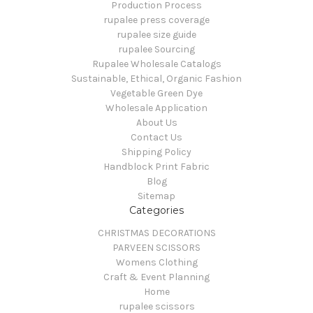
Production Process
rupalee press coverage
rupalee size guide
rupalee Sourcing
Rupalee Wholesale Catalogs
Sustainable, Ethical, Organic Fashion
Vegetable Green Dye
Wholesale Application
About Us
Contact Us
Shipping Policy
Handblock Print Fabric
Blog
Sitemap
Categories
CHRISTMAS DECORATIONS
PARVEEN SCISSORS
Womens Clothing
Craft & Event Planning
Home
rupalee scissors