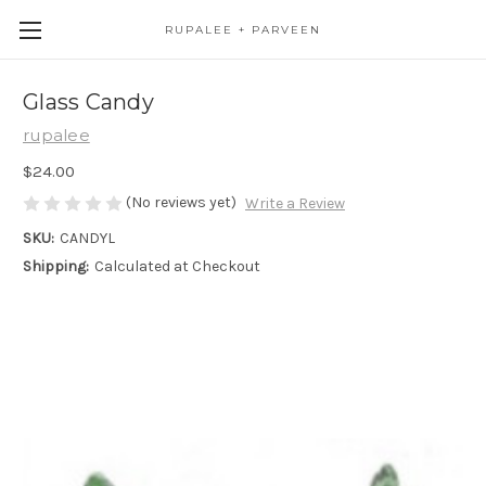
RUPALEE + PARVEEN
Glass Candy
rupalee
$24.00
(No reviews yet)
Write a Review
SKU:
CANDYL
Shipping:
Calculated at Checkout