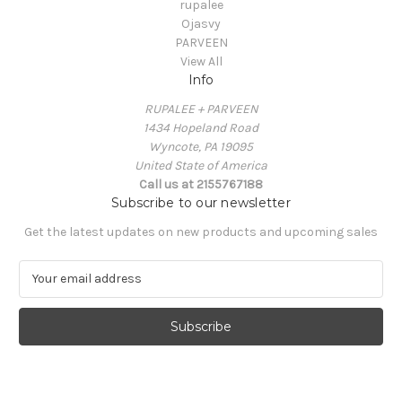
rupalee
Ojasvy
PARVEEN
View All
Info
RUPALEE + PARVEEN
1434 Hopeland Road
Wyncote, PA 19095
United State of America
Call us at 2155767188
Subscribe to our newsletter
Get the latest updates on new products and upcoming sales
E
m
a
i
l
A
d
d