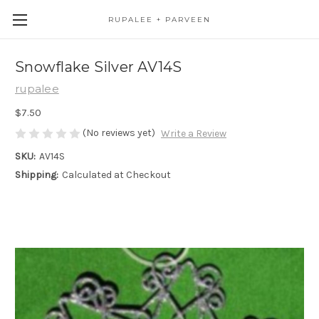
RUPALEE + PARVEEN
Snowflake Silver AV14S
rupalee
$7.50
(No reviews yet)
Write a Review
SKU:
AV14S
Shipping:
Calculated at Checkout