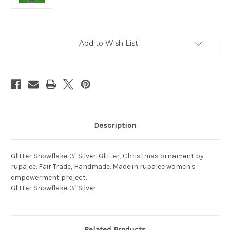
Current
Add to Wish List
Stock:
Description
Glitter Snowflake. 3" Silver. Glitter, Christmas ornament by
rupalee. Fair Trade, Handmade. Made in rupalee women's
empowerment project.
Glitter Snowflake. 3" Silver
Related Products