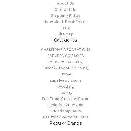
About Us
Contact Us
Shipping Policy
Handblock Print Fabric
Blog
Sitemap
Categories
CHRISTMAS DECORATIONS
PARVEEN SCISSORS
Womens Clothing
Craft & Event Planning
Home
rupalee scissors
Wedding
Jewelry
Fair Trade Greeting Cards
India for Museums
Friendship Balls
Beauty & Personal Care
Popular Brands