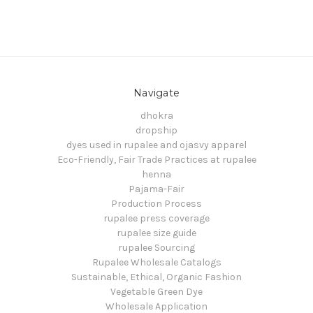
Navigate
dhokra
dropship
dyes used in rupalee and ojasvy apparel
Eco-Friendly, Fair Trade Practices at rupalee
henna
Pajama-Fair
Production Process
rupalee press coverage
rupalee size guide
rupalee Sourcing
Rupalee Wholesale Catalogs
Sustainable, Ethical, Organic Fashion
Vegetable Green Dye
Wholesale Application