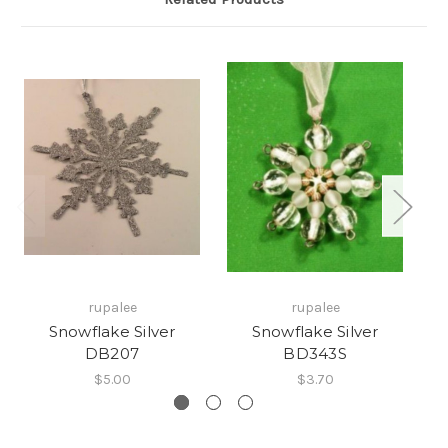
rupalee
rupalee
Snowflake Silver
Snowflake Silver
Sn
DB207
BD343S
$5.00
$3.70