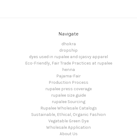
Navigate
dhokra
dropship
dyes used in rupalee and ojasvy apparel
Eco-Friendly, Fair Trade Practices at rupalee
henna
Pajama-Fair
Production Process
rupalee press coverage
rupalee size guide
rupalee Sourcing
Rupalee Wholesale Catalogs
Sustainable, Ethical, Organic Fashion
Vegetable Green Dye
Wholesale Application
About Us