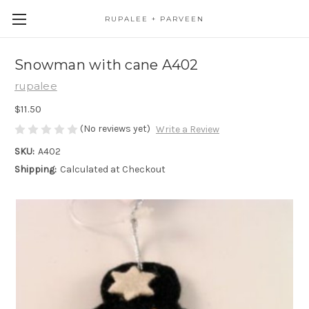
RUPALEE + PARVEEN
Snowman with cane A402
rupalee
$11.50
(No reviews yet)
Write a Review
SKU:
A402
Shipping:
Calculated at Checkout