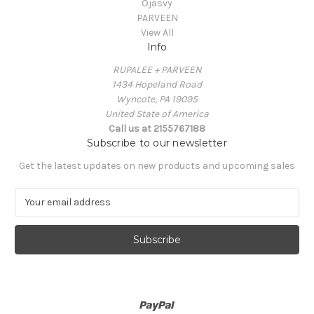
Ojasvy
PARVEEN
View All
Info
RUPALEE + PARVEEN
1434 Hopeland Road
Wyncote, PA 19095
United State of America
Call us at 2155767188
Subscribe to our newsletter
Get the latest updates on new products and upcoming sales
E
m
a
i
l
A
d
d
r