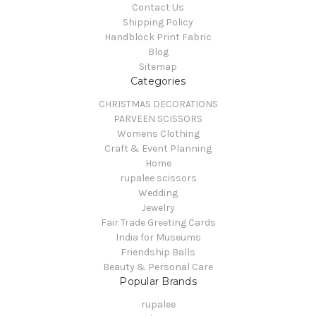
Contact Us
Shipping Policy
Handblock Print Fabric
Blog
Sitemap
Categories
CHRISTMAS DECORATIONS
PARVEEN SCISSORS
Womens Clothing
Craft & Event Planning
Home
rupalee scissors
Wedding
Jewelry
Fair Trade Greeting Cards
India for Museums
Friendship Balls
Beauty & Personal Care
Popular Brands
rupalee