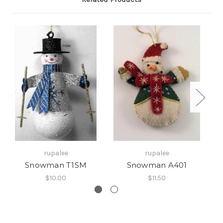
rupalee
rupalee
Snowman T1SM
Snowman A401
$10.00
$11.50