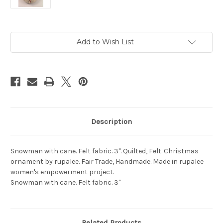
Current
Add to Wish List
Stock:
Description
Snowman with cane. Felt fabric. 3". Quilted, Felt. Christmas
ornament by rupalee. Fair Trade, Handmade. Made in rupalee
women's empowerment project.
Snowman with cane. Felt fabric. 3"
Related Products