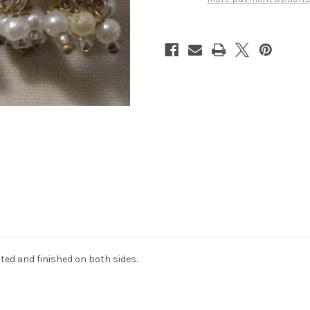
ted and finished on both sides.