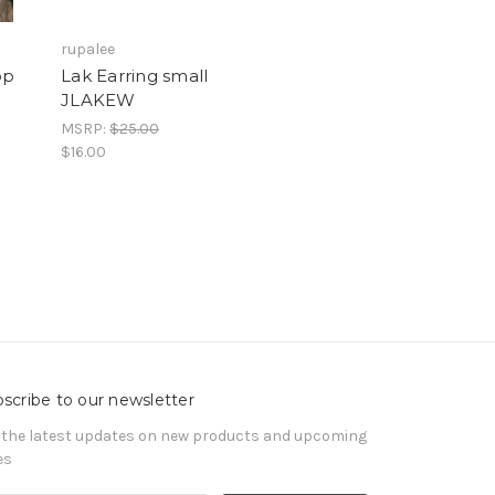
rupalee
op
Lak Earring small
JLAKEW
MSRP:
$25.00
$16.00
scribe to our newsletter
 the latest updates on new products and upcoming
es