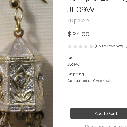
JL09W
rupalee
$24.00
(No reviews yet)
SKU:
JL09W
Shipping:
Calculated at Checkout
Current
Stock:
More payment options