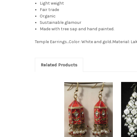
Light weight
Fair trade
Organic
Sustainable glamour
Made with tree sap and hand painted.
Temple Earrings...Color: White and gold..Material: La
Related Products