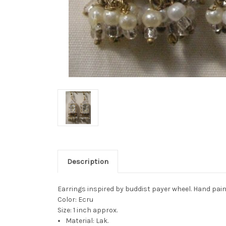
Description
Earrings inspired by buddist payer wheel. Hand pain
Color: Ecru
Size: 1 inch approx.
Material: Lak.