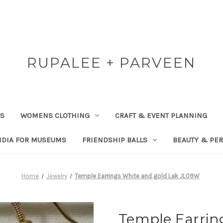
RUPALEE + PARVEEN
RS
WOMENS CLOTHING
CRAFT & EVENT PLANNING
NDIA FOR MUSEUMS
FRIENDSHIP BALLS
BEAUTY & PE
Home
Jewelry
Temple Earrings White and gold Lak JL09W
Temple Earrin