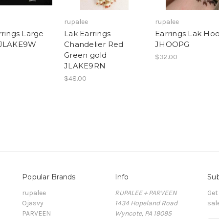
rupalee
rupalee
rrings Large
Lak Earrings
Earrings Lak Ho
 JLAKE9W
Chandelier Red
JHOOPG
Green gold
$32.00
JLAKE9RN
$48.00
Popular Brands
Info
Sub
rupalee
RUPALEE + PARVEEN
Get
Ojasvy
1434 Hopeland Road
sal
PARVEEN
Wyncote, PA 19095