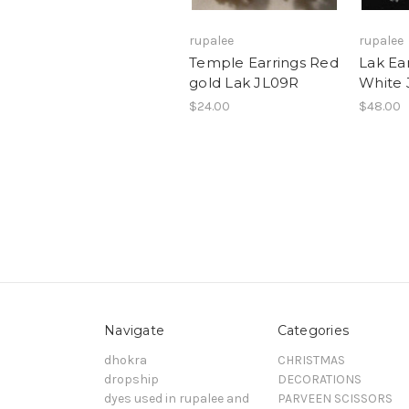
rupalee
rupalee
Temple Earrings Red
Lak Ea
gold Lak JL09R
White
$24.00
$48.00
Navigate
Categories
dhokra
CHRISTMAS
dropship
DECORATIONS
dyes used in rupalee and
PARVEEN SCISSORS