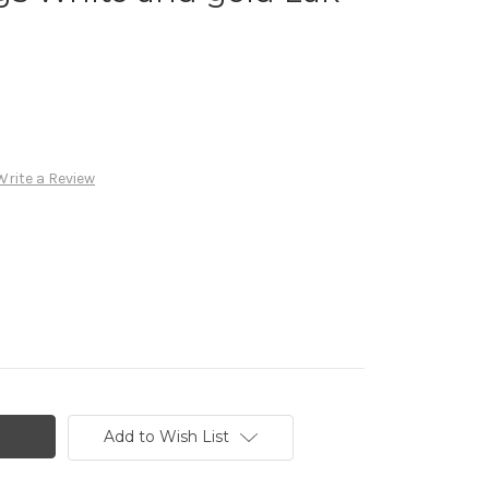
Write a Review
Add to Wish List