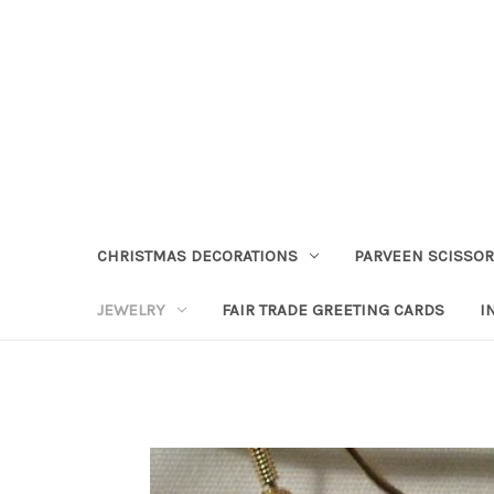
CHRISTMAS DECORATIONS
PARVEEN SCISSO
JEWELRY
FAIR TRADE GREETING CARDS
I