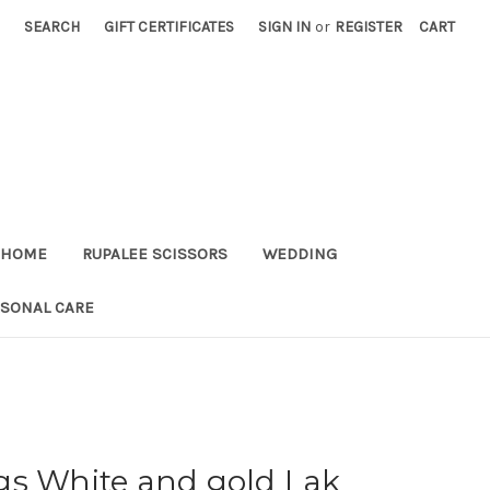
SEARCH
GIFT CERTIFICATES
SIGN IN
or
REGISTER
CART
HOME
RUPALEE SCISSORS
WEDDING
RSONAL CARE
gs White and gold Lak