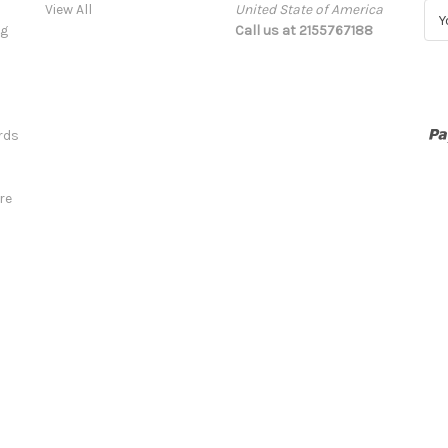
View All
United State of America
E
ng
Call us at 2155767188
m
a
i
l
A
rds
d
d
r
re
e
s
s