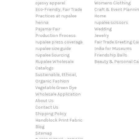
ojasvy apparel
Womens Clothing
Eco-Friendly, Fair Trade
Craft & Event Planni
Practices at rupalee
Home
henna
rupalee scissors
Pajama-Fair
Wedding
Production Process
Jewelry
rupalee press coverage
Fair Trade Greeting Ca
rupalee size guide
India for Museums
rupalee Sourcing
Friendship Balls
Rupalee Wholesale
Beauty & Personal Ca
Catalogs
Sustainable, Ethical,
Organic Fashion
Vegetable Green Dye
Wholesale Application
About Us
Contact Us
Shipping Policy
Handblock Print Fabric
Blog
Sitemap