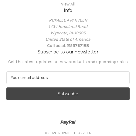
View All
Info
RUPALEE + PARVEEN
1434 Hopeland Road
Wyncote, PA 19095
United State of America
Call us at 2155767188
Subscribe to our newsletter
Get the latest updates on new products and upcoming sales
E
m
a
i
l
A
d
d
r
e
© 2026 RUPALEE + PARVEEN