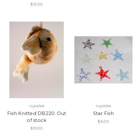
$15.50
rupalee
rupalee
Fish Knitted DB220. Out
Star Fish
of stock
$4.00
$19.90