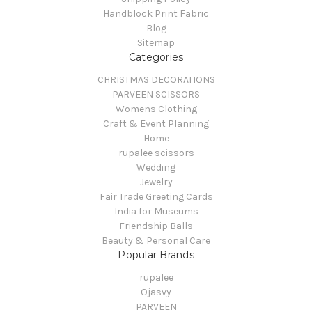
Handblock Print Fabric
Blog
Sitemap
Categories
CHRISTMAS DECORATIONS
PARVEEN SCISSORS
Womens Clothing
Craft & Event Planning
Home
rupalee scissors
Wedding
Jewelry
Fair Trade Greeting Cards
India for Museums
Friendship Balls
Beauty & Personal Care
Popular Brands
rupalee
Ojasvy
PARVEEN