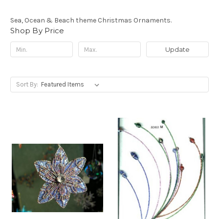
Sea, Ocean & Beach theme Christmas Ornaments.
Shop By Price
Update
Sort By: