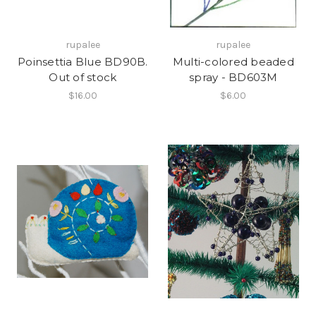
rupalee
rupalee
Poinsettia Blue BD90B.
Multi-colored beaded
Out of stock
spray - BD603M
$16.00
$6.00