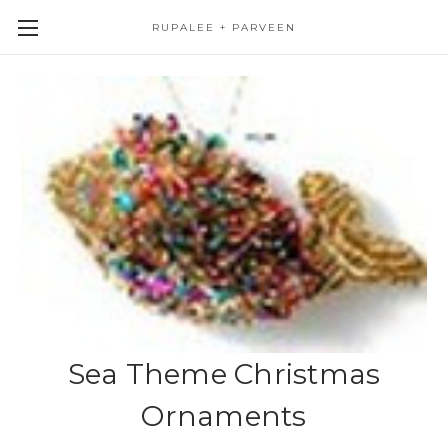
RUPALEE + PARVEEN
Sea Theme Christmas
Ornaments