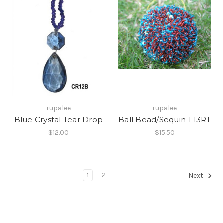
rupalee
rupalee
Blue Crystal Tear Drop
Ball Bead/Sequin T13RT
$12.00
$15.50
1
2
Next