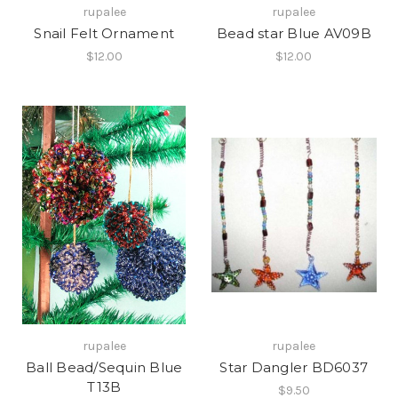
rupalee
rupalee
Snail Felt Ornament
Bead star Blue AV09B
$12.00
$12.00
rupalee
rupalee
Ball Bead/Sequin Blue
Star Dangler BD6037
T13B
$9.50