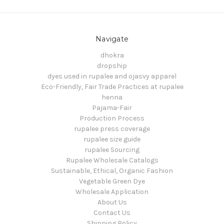
Navigate
dhokra
dropship
dyes used in rupalee and ojasvy apparel
Eco-Friendly, Fair Trade Practices at rupalee
henna
Pajama-Fair
Production Process
rupalee press coverage
rupalee size guide
rupalee Sourcing
Rupalee Wholesale Catalogs
Sustainable, Ethical, Organic Fashion
Vegetable Green Dye
Wholesale Application
About Us
Contact Us
Shipping Policy