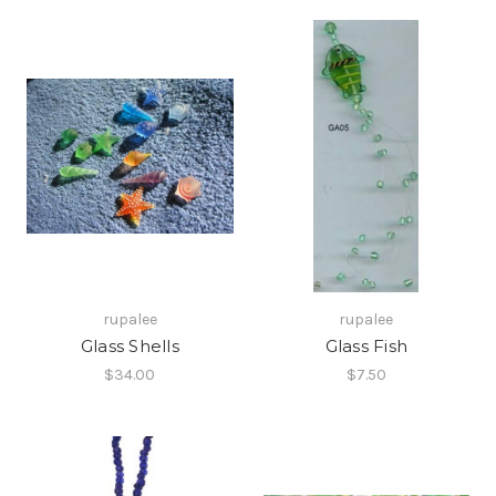
rupalee
rupalee
Glass Shells
Glass Fish
$34.00
$7.50