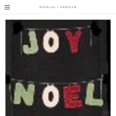
RUPALEE + PARVEEN