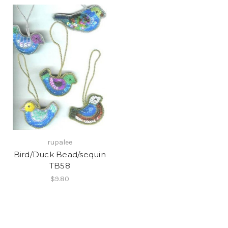
rupalee
Bird/Duck Bead/sequin
TB58
$9.80