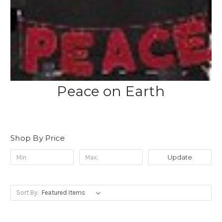
Peace on Earth
Shop By Price
Update
Sort By: