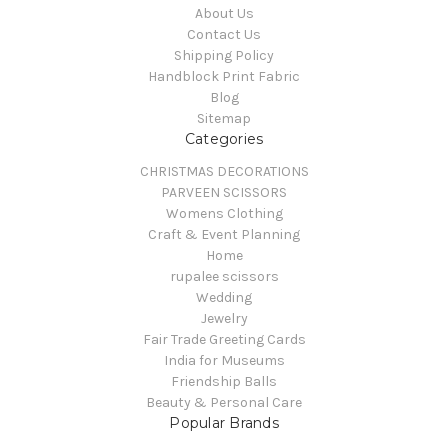
About Us
Contact Us
Shipping Policy
Handblock Print Fabric
Blog
Sitemap
Categories
CHRISTMAS DECORATIONS
PARVEEN SCISSORS
Womens Clothing
Craft & Event Planning
Home
rupalee scissors
Wedding
Jewelry
Fair Trade Greeting Cards
India for Museums
Friendship Balls
Beauty & Personal Care
Popular Brands