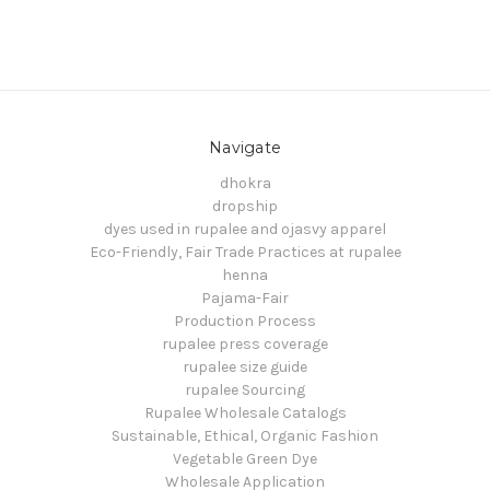
Navigate
dhokra
dropship
dyes used in rupalee and ojasvy apparel
Eco-Friendly, Fair Trade Practices at rupalee
henna
Pajama-Fair
Production Process
rupalee press coverage
rupalee size guide
rupalee Sourcing
Rupalee Wholesale Catalogs
Sustainable, Ethical, Organic Fashion
Vegetable Green Dye
Wholesale Application