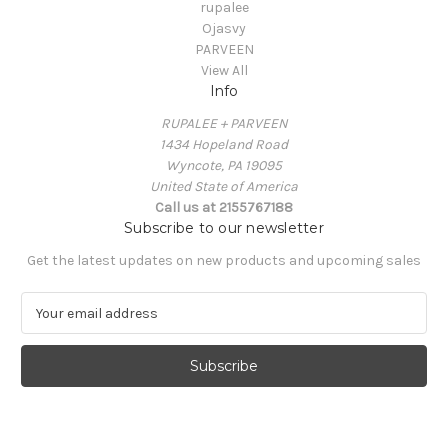
rupalee
Ojasvy
PARVEEN
View All
Info
RUPALEE + PARVEEN
1434 Hopeland Road
Wyncote, PA 19095
United State of America
Call us at 2155767188
Subscribe to our newsletter
Get the latest updates on new products and upcoming sales
E
m
a
i
l
A
d