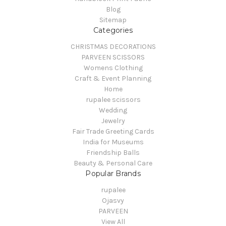
Blog
Sitemap
Categories
CHRISTMAS DECORATIONS
PARVEEN SCISSORS
Womens Clothing
Craft & Event Planning
Home
rupalee scissors
Wedding
Jewelry
Fair Trade Greeting Cards
India for Museums
Friendship Balls
Beauty & Personal Care
Popular Brands
rupalee
Ojasvy
PARVEEN
View All