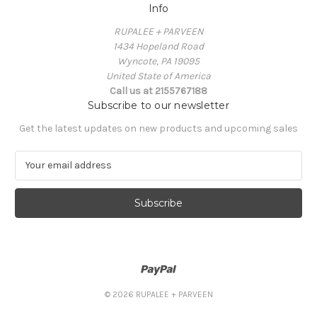
Info
RUPALEE + PARVEEN
1434 Hopeland Road
Wyncote, PA 19095
United State of America
Call us at 2155767188
Subscribe to our newsletter
Get the latest updates on new products and upcoming sales
E
m
a
i
l
A
d
d
r
e
© 2026 RUPALEE + PARVEEN
s