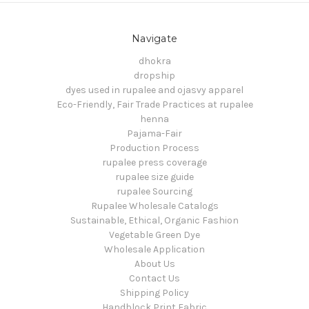
Navigate
dhokra
dropship
dyes used in rupalee and ojasvy apparel
Eco-Friendly, Fair Trade Practices at rupalee
henna
Pajama-Fair
Production Process
rupalee press coverage
rupalee size guide
rupalee Sourcing
Rupalee Wholesale Catalogs
Sustainable, Ethical, Organic Fashion
Vegetable Green Dye
Wholesale Application
About Us
Contact Us
Shipping Policy
Handblock Print Fabric