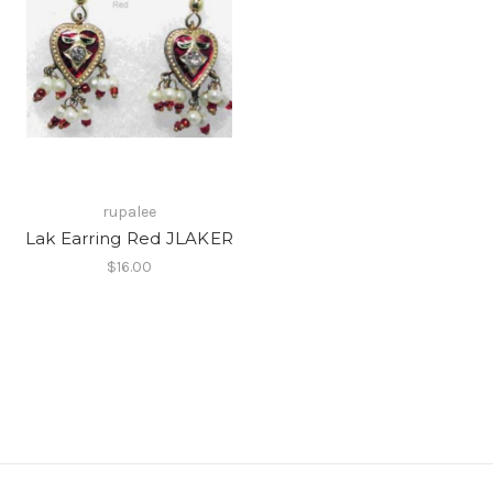
rupalee
Lak Earring Red JLAKER
$16.00