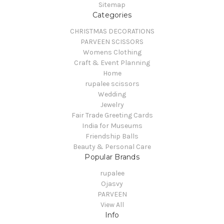
Sitemap
Categories
CHRISTMAS DECORATIONS
PARVEEN SCISSORS
Womens Clothing
Craft & Event Planning
Home
rupalee scissors
Wedding
Jewelry
Fair Trade Greeting Cards
India for Museums
Friendship Balls
Beauty & Personal Care
Popular Brands
rupalee
Ojasvy
PARVEEN
View All
Info