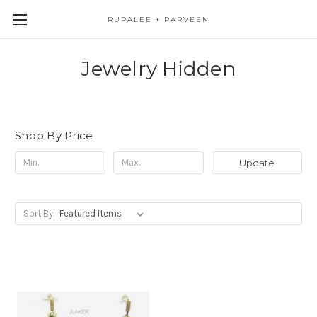
RUPALEE + PARVEEN
Jewelry Hidden
Shop By Price
Update
Sort By: