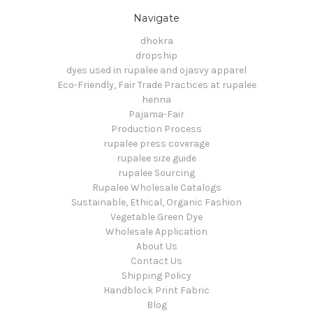
Navigate
dhokra
dropship
dyes used in rupalee and ojasvy apparel
Eco-Friendly, Fair Trade Practices at rupalee
henna
Pajama-Fair
Production Process
rupalee press coverage
rupalee size guide
rupalee Sourcing
Rupalee Wholesale Catalogs
Sustainable, Ethical, Organic Fashion
Vegetable Green Dye
Wholesale Application
About Us
Contact Us
Shipping Policy
Handblock Print Fabric
Blog