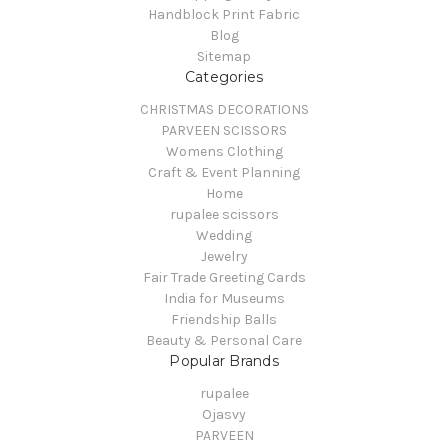
Handblock Print Fabric
Blog
Sitemap
Categories
CHRISTMAS DECORATIONS
PARVEEN SCISSORS
Womens Clothing
Craft & Event Planning
Home
rupalee scissors
Wedding
Jewelry
Fair Trade Greeting Cards
India for Museums
Friendship Balls
Beauty & Personal Care
Popular Brands
rupalee
Ojasvy
PARVEEN