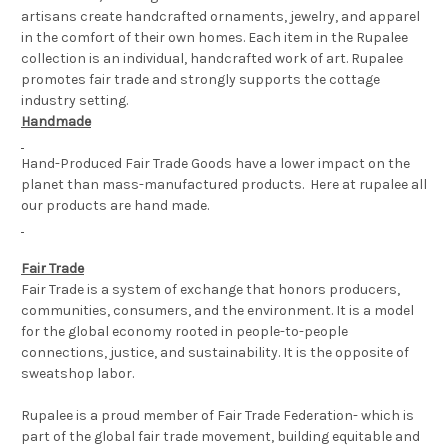
artisans create handcrafted ornaments, jewelry, and apparel
in the comfort of their own homes. Each item in the Rupalee
collection is an individual, handcrafted work of art. Rupalee
promotes fair trade and strongly supports the cottage
industry setting.
Handmade
Hand-Produced Fair Trade Goods have a lower impact on the
planet than mass-manufactured products. Here at rupalee all
our products are hand made.
Fair Trade
Fair Trade is a system of exchange that honors producers,
communities, consumers, and the environment. It is a model
for the global economy rooted in people-to-people
connections, justice, and sustainability. It is the opposite of
sweatshop labor.
Rupalee is a proud member of Fair Trade Federation- which is
part of the global fair trade movement, building equitable and