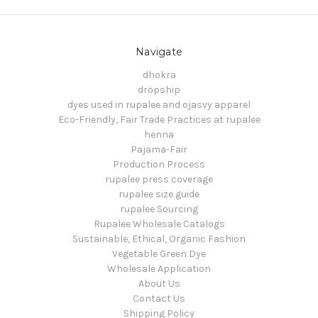
Navigate
dhokra
dropship
dyes used in rupalee and ojasvy apparel
Eco-Friendly, Fair Trade Practices at rupalee
henna
Pajama-Fair
Production Process
rupalee press coverage
rupalee size guide
rupalee Sourcing
Rupalee Wholesale Catalogs
Sustainable, Ethical, Organic Fashion
Vegetable Green Dye
Wholesale Application
About Us
Contact Us
Shipping Policy