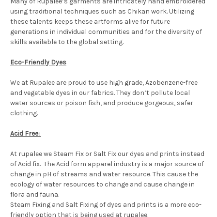
Many of Rupalee’s garments are intricately hand embroidered
using traditional techniques such as Chikan work. Utilizing
these talents keeps these artforms alive for future
generations in individual communities and for the diversity of
skills available to the global setting.
Eco-Friendly Dyes
We at Rupalee are proud to use high grade, Azobenzene-free
and vegetable dyes in our fabrics. They don’t pollute local
water sources or poison fish, and produce gorgeous, safer
clothing.
Acid Free:
At rupalee we Steam Fix or Salt Fix our dyes and prints instead
of Acid fix. The Acid form apparel industry is a major source of
change in pH of streams and water resource. This cause the
ecology of water resources to change and cause change in
flora and fauna.
Steam Fixing and Salt Fixing of dyes and prints is a more eco-
friendly option that is being used at rupalee.