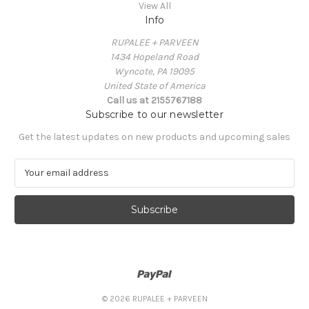
View All
Info
RUPALEE + PARVEEN
1434 Hopeland Road
Wyncote, PA 19095
United State of America
Call us at 2155767188
Subscribe to our newsletter
Get the latest updates on new products and upcoming sales
E
m
a
i
l
A
d
d
r
e
© 2026 RUPALEE + PARVEEN