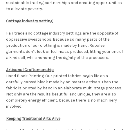
sustainable trading partnerships and creating opportunities
to alleviate poverty.
Cottage industry setting
Fair trade and cottage industry settings are the opposite of
oppressive sweatshops. Because so many parts of the
production of our clothing is made by hand, Rupalee
garments don’t look or feel mass produced, fitting your one of
a kind self, while honoring the dignity of the producers.
Artisanal Craftsmanship
Hand Block Printing-Our printed fabrics begin life as a
carefully carved block made by an master artisan. Then the
fabric is printed by hand in an elaborate multi-stage process.
Not only are the results beautiful and unique, they are also
completely energy efficient, because there is no machinery
involved.
Keeping Traditional Arts Alive