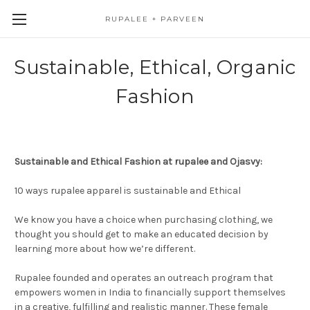
RUPALEE + PARVEEN
Sustainable, Ethical, Organic
Fashion
Sustainable and Ethical Fashion at rupalee and Ojasvy:
10 ways rupalee apparel is sustainable and Ethical
We know you have a choice when purchasing clothing, we
thought you should get to make an educated decision by
learning more about how we’re different.
Rupalee founded and operates an outreach program that
empowers women in India to financially support themselves
in a creative, fulfilling and realistic manner. These female