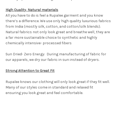
High Quality, Natural materials
All you have to do is feel a Rupalee garment and you know
there’s a difference. We use only high quality luxurious fabrics
from India (mostly silk, cotton, and cotton/silk blends).
Natural fabrics not only look great and breathe well, they are
a far more sustainable choice to synthetic and highly
chemically intensive- processed fibers
Sun Dried- Zero Energy: During manufacturing of fabric for
our apparels, we dry our fabric in sun instead of dryers.
Strong Attention to Great Fit
Rupalee knows our clothing will only look great if they fit well.
Many of our styles come in standard and relaxed fit
ensuring
you look great and feel comfortable.