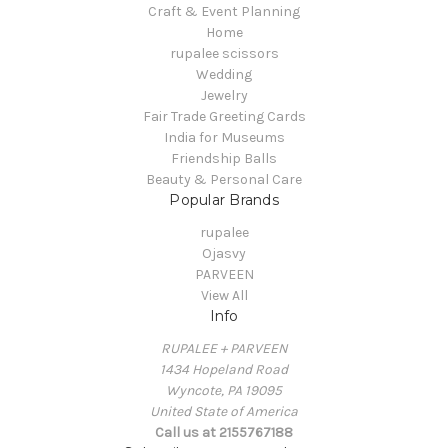
Craft & Event Planning
Home
rupalee scissors
Wedding
Jewelry
Fair Trade Greeting Cards
India for Museums
Friendship Balls
Beauty & Personal Care
Popular Brands
rupalee
Ojasvy
PARVEEN
View All
Info
RUPALEE + PARVEEN
1434 Hopeland Road
Wyncote, PA 19095
United State of America
Call us at 2155767188