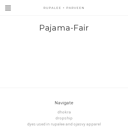
RUPALEE + PARVEEN
Pajama-Fair
Navigate
dhokra
dropship
dyes used in rupalee and ojasvy apparel