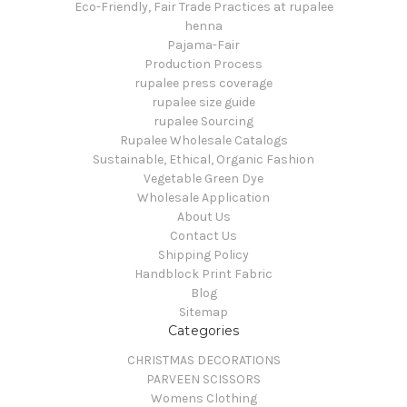
Eco-Friendly, Fair Trade Practices at rupalee
henna
Pajama-Fair
Production Process
rupalee press coverage
rupalee size guide
rupalee Sourcing
Rupalee Wholesale Catalogs
Sustainable, Ethical, Organic Fashion
Vegetable Green Dye
Wholesale Application
About Us
Contact Us
Shipping Policy
Handblock Print Fabric
Blog
Sitemap
Categories
CHRISTMAS DECORATIONS
PARVEEN SCISSORS
Womens Clothing