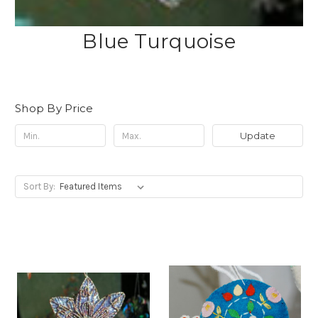
Blue Turquoise
Shop By Price
Update
Sort By: