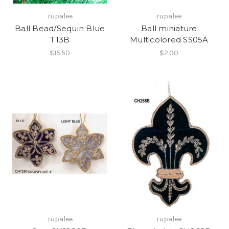
rupalee
rupalee
Ball Bead/Sequin Blue
Ball miniature
T13B
Multicolored SS05A
$15.50
$2.00
rupalee
rupalee