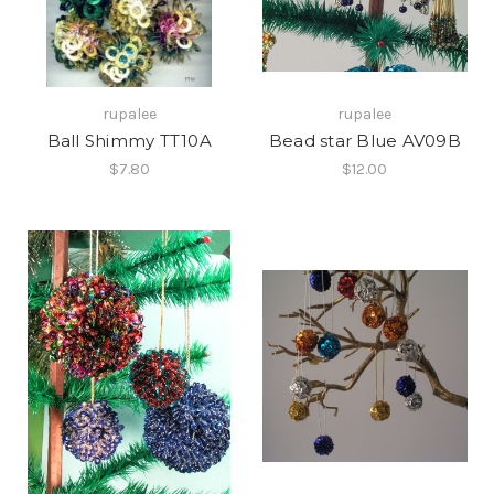
rupalee
rupalee
Ball Shimmy TT10A
Bead star Blue AV09B
$7.80
$12.00