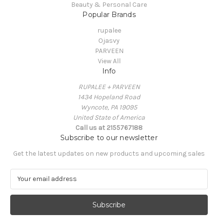
Beauty & Personal Care
Popular Brands
rupalee
Ojasvy
PARVEEN
View All
Info
RUPALEE + PARVEEN
1434 Hopeland Road
Wyncote, PA 19095
United State of America
Call us at 2155767188
Subscribe to our newsletter
Get the latest updates on new products and upcoming sales
E
m
a
i
l