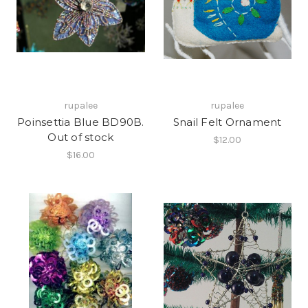
rupalee
rupalee
Poinsettia Blue BD90B.
Snail Felt Ornament
Out of stock
$12.00
$16.00