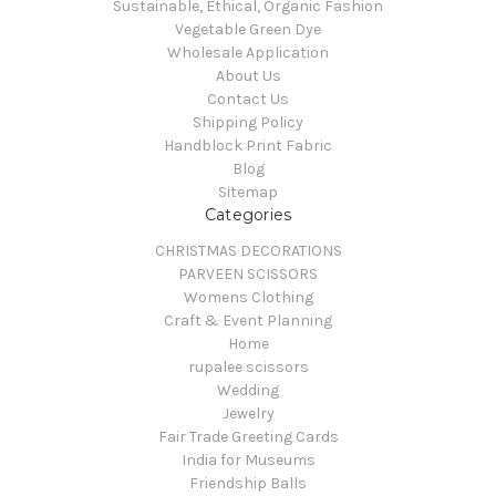
Sustainable, Ethical, Organic Fashion
Vegetable Green Dye
Wholesale Application
About Us
Contact Us
Shipping Policy
Handblock Print Fabric
Blog
Sitemap
Categories
CHRISTMAS DECORATIONS
PARVEEN SCISSORS
Womens Clothing
Craft & Event Planning
Home
rupalee scissors
Wedding
Jewelry
Fair Trade Greeting Cards
India for Museums
Friendship Balls