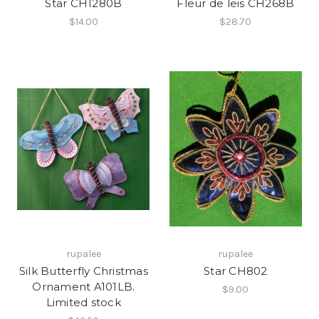
Star CH1280B
Fleur de leis CH268B
$14.00
$28.70
rupalee
rupalee
Silk Butterfly Christmas
Star CH802
Ornament A101LB.
$9.00
Limited stock