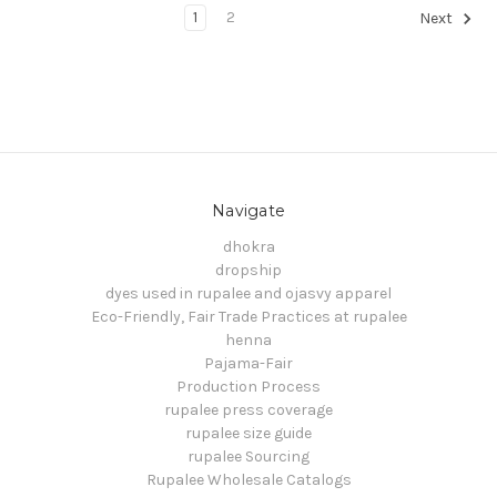
1
2
Next
Navigate
dhokra
dropship
dyes used in rupalee and ojasvy apparel
Eco-Friendly, Fair Trade Practices at rupalee
henna
Pajama-Fair
Production Process
rupalee press coverage
rupalee size guide
rupalee Sourcing
Rupalee Wholesale Catalogs