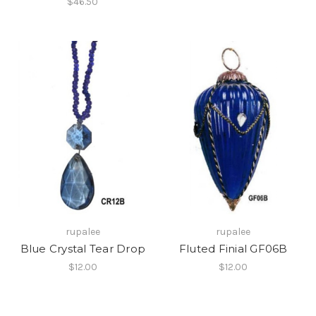
$46.50
rupalee
rupalee
Blue Crystal Tear Drop
Fluted Finial GF06B
$12.00
$12.00