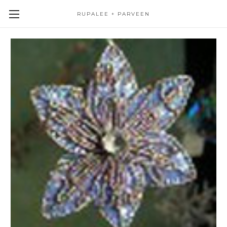
RUPALEE + PARVEEN