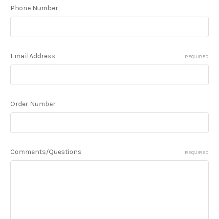
Phone Number
Email Address
REQUIRED
Order Number
Comments/Questions
REQUIRED