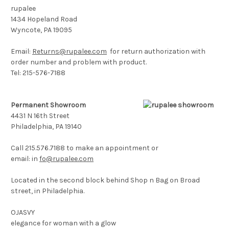
rupalee
1434 Hopeland Road
Wyncote, PA 19095
Email:
Returns@rupalee.com
for return authorization with
order number and problem with product.
Tel: 215-576-7188
Permanent Showroom
4431 N 16th Street
Philadelphia, PA 19140
Call 215.576.7188 to make an appointment or
email:
in
fo@rupalee.com
Located in the second block behind Shop n Bag on Broad
street, in Philadelphia.
OJASVY
elegance for woman with a glow