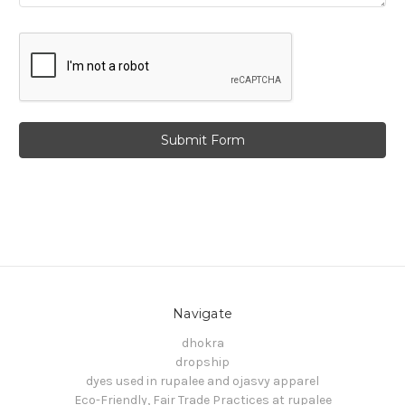
Navigate
dhokra
dropship
dyes used in rupalee and ojasvy apparel
Eco-Friendly, Fair Trade Practices at rupalee