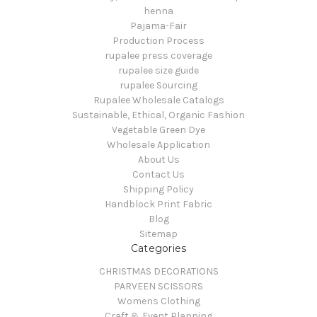
henna
Pajama-Fair
Production Process
rupalee press coverage
rupalee size guide
rupalee Sourcing
Rupalee Wholesale Catalogs
Sustainable, Ethical, Organic Fashion
Vegetable Green Dye
Wholesale Application
About Us
Contact Us
Shipping Policy
Handblock Print Fabric
Blog
Sitemap
Categories
CHRISTMAS DECORATIONS
PARVEEN SCISSORS
Womens Clothing
Craft & Event Planning