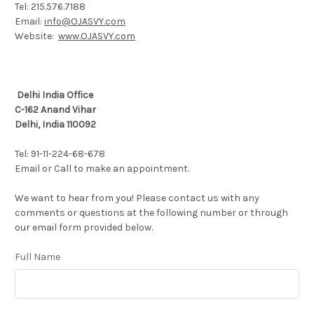
Tel: 215.576.7188
Email:
info@OJASVY.com
Website:
www.OJASVY.com
Delhi India Office
C-162 Anand Vihar
Delhi, India 110092
Tel: 91-11-224-68-678
Email or Call to make an appointment.
We want to hear from you! Please contact us with any
comments or questions at the following number or through
our email form provided below.
Full Name