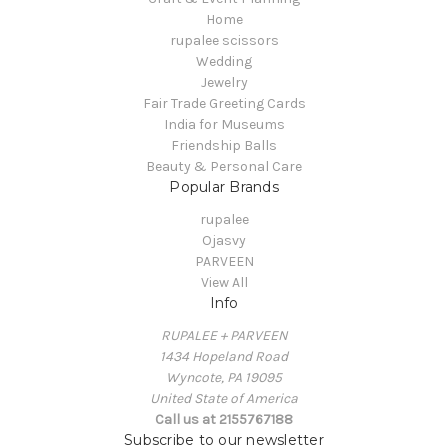
Home
rupalee scissors
Wedding
Jewelry
Fair Trade Greeting Cards
India for Museums
Friendship Balls
Beauty & Personal Care
Popular Brands
rupalee
Ojasvy
PARVEEN
View All
Info
RUPALEE + PARVEEN
1434 Hopeland Road
Wyncote, PA 19095
United State of America
Call us at 2155767188
Subscribe to our newsletter