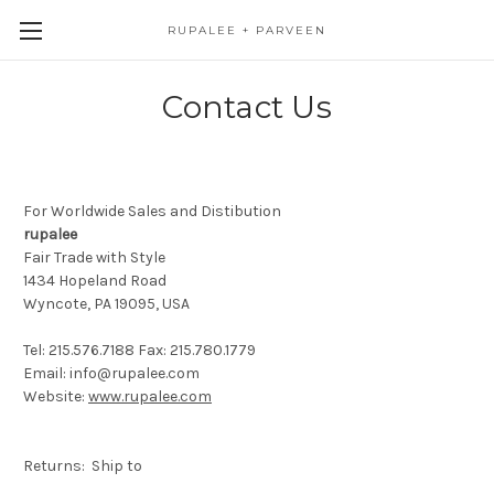
RUPALEE + PARVEEN
Contact Us
For Worldwide Sales and Distibution
rupalee
Fair Trade with Style
1434 Hopeland Road
Wyncote, PA 19095,
USA
Tel: 215.576.7188 Fax: 215.780.1779
Email: info@rupalee.com
Website:
www.rupalee.com
Returns: Ship to