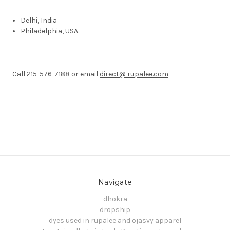
Delhi
, India
Philadelphia
, USA
.
Call 215-576-7188 or email
direct@ rupalee.com
Navigate
dhokra
dropship
dyes used in rupalee and ojasvy apparel