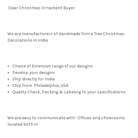
Dear Christmas Ornament Buyer:
We are manufacturers of Handmade Trim a Tree Christmas
Decorations in India.
Choice of Extensive range of our designs
Develop your designs
Ship directly for India
Ship from Philadelphia, USA
Quality Check, Packing & Labeling to your specifications
We are easy to communicate with- Offices and showrooms
located both in