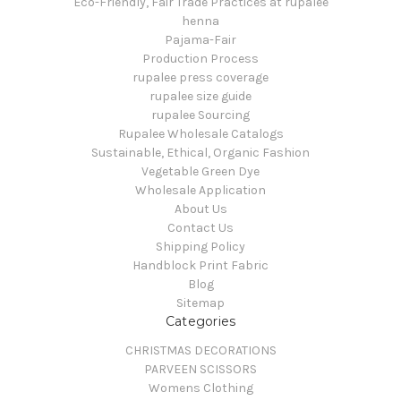
Eco-Friendly, Fair Trade Practices at rupalee
henna
Pajama-Fair
Production Process
rupalee press coverage
rupalee size guide
rupalee Sourcing
Rupalee Wholesale Catalogs
Sustainable, Ethical, Organic Fashion
Vegetable Green Dye
Wholesale Application
About Us
Contact Us
Shipping Policy
Handblock Print Fabric
Blog
Sitemap
Categories
CHRISTMAS DECORATIONS
PARVEEN SCISSORS
Womens Clothing