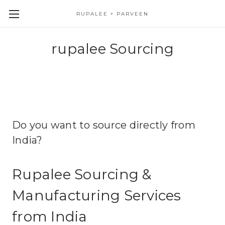
RUPALEE + PARVEEN
rupalee Sourcing
Do you want to source directly from
India?
Rupalee Sourcing &
Manufacturing Services
from India