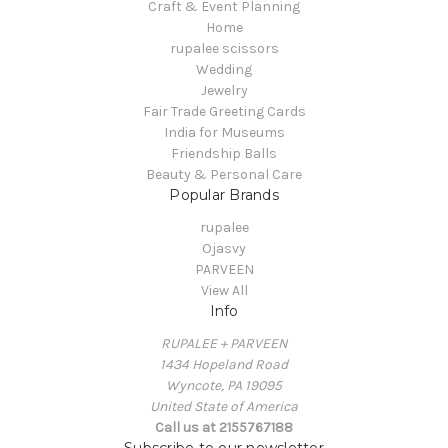
Craft & Event Planning
Home
rupalee scissors
Wedding
Jewelry
Fair Trade Greeting Cards
India for Museums
Friendship Balls
Beauty & Personal Care
Popular Brands
rupalee
Ojasvy
PARVEEN
View All
Info
RUPALEE + PARVEEN
1434 Hopeland Road
Wyncote, PA 19095
United State of America
Call us at 2155767188
Subscribe to our newsletter