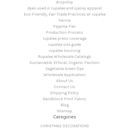
dropship
dyes used in rupalee and ojasvy apparel
Eco-Friendly, Fair Trade Practices at rupalee
henna
Pajama-Fair
Production Process
rupalee press coverage
rupalee size guide
rupalee Sourcing
Rupalee Wholesale Catalogs
Sustainable, Ethical, Organic Fashion
Vegetable Green Dye
Wholesale Application
About Us
Contact Us
Shipping Policy
Handblock Print Fabric
Blog
Sitemap
Categories
CHRISTMAS DECORATIONS