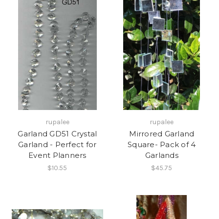
rupalee
rupalee
Garland GD51 Crystal
Mirrored Garland
Garland - Perfect for
Square- Pack of 4
Event Planners
Garlands
$10.55
$45.75