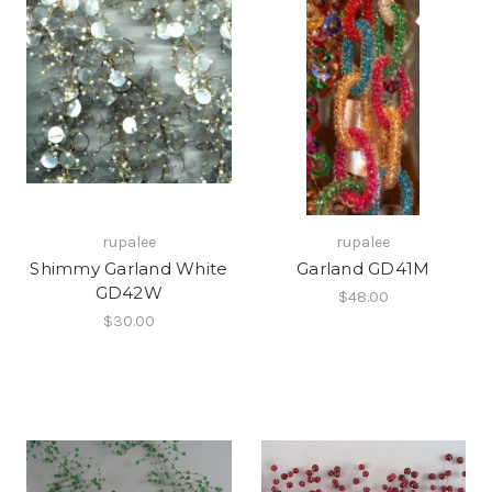
rupalee
rupalee
Shimmy Garland White
Garland GD41M
GD42W
$48.00
$30.00