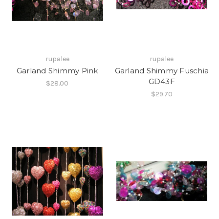
rupalee
rupalee
Garland Shimmy Pink
Garland Shimmy Fuschia
GD43F
$28.00
$29.70