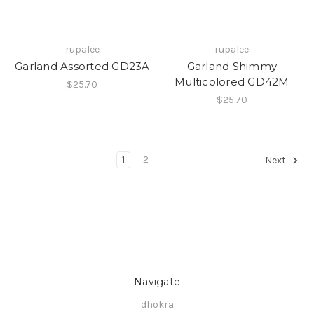
rupalee
rupalee
Garland Assorted GD23A
Garland Shimmy
Multicolored GD42M
$25.70
$25.70
1
2
Next
Navigate
dhokra