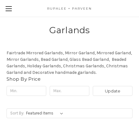
RUPALEE + PARVEEN
Garlands
Fairtrade Mirrored Garlands, Mirror Garland, Mirrored Garland,
Mirror Garlands, Bead Garland, Glass Bead Garland, Beaded
Garlands, Holiday Garlands, Christmas Garlands, Christmas
Garland and Decorative handmade garlands.
Shop By Price
Update
Sort By: