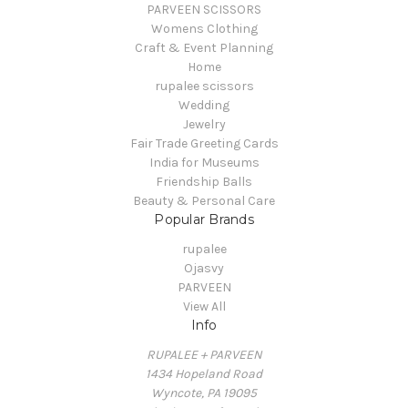
PARVEEN SCISSORS
Womens Clothing
Craft & Event Planning
Home
rupalee scissors
Wedding
Jewelry
Fair Trade Greeting Cards
India for Museums
Friendship Balls
Beauty & Personal Care
Popular Brands
rupalee
Ojasvy
PARVEEN
View All
Info
RUPALEE + PARVEEN
1434 Hopeland Road
Wyncote, PA 19095