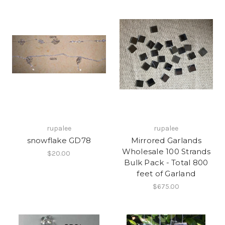
rupalee
rupalee
snowflake GD78
Mirrored Garlands
Wholesale 100 Strands
$20.00
Bulk Pack - Total 800
feet of Garland
$675.00