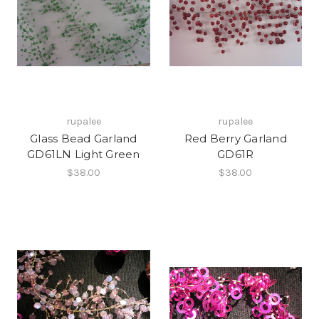
rupalee
rupalee
Glass Bead Garland
Red Berry Garland
GD61LN Light Green
GD61R
$38.00
$38.00