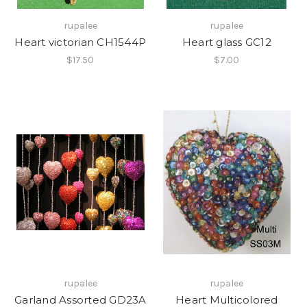
rupalee
rupalee
Heart victorian CH1544P
Heart glass GC12
$17.50
$7.00
rupalee
rupalee
Garland Assorted GD23A
Heart Multicolored