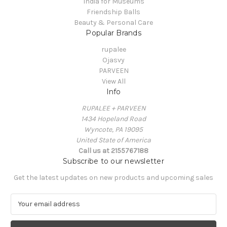
India for Museums
Friendship Balls
Beauty & Personal Care
Popular Brands
rupalee
Ojasvy
PARVEEN
View All
Info
RUPALEE + PARVEEN
1434 Hopeland Road
Wyncote, PA 19095
United State of America
Call us at 2155767188
Subscribe to our newsletter
Get the latest updates on new products and upcoming sales
E
m
a