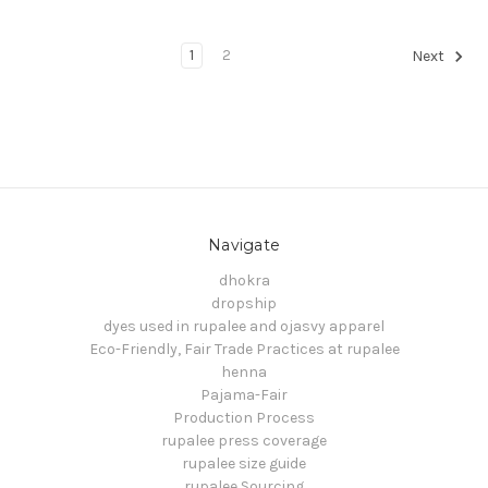
1
2
Next
Navigate
dhokra
dropship
dyes used in rupalee and ojasvy apparel
Eco-Friendly, Fair Trade Practices at rupalee
henna
Pajama-Fair
Production Process
rupalee press coverage
rupalee size guide
rupalee Sourcing