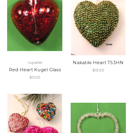
Nakatiki Heart TS3HN
rupalee
Red Heart Kugel Glass
$19.50
$11.00