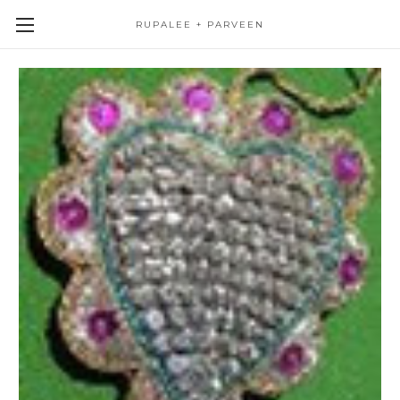
RUPALEE + PARVEEN