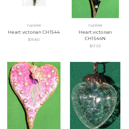
rupalee
rupalee
Heart victorian CH1544
Heart victorian
CH1544N
$19.80
$17.50