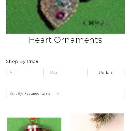
Heart Ornaments
Shop By Price
Update
Sort By: