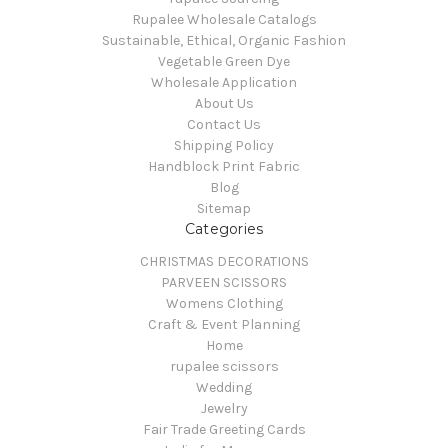
Rupalee Wholesale Catalogs
Sustainable, Ethical, Organic Fashion
Vegetable Green Dye
Wholesale Application
About Us
Contact Us
Shipping Policy
Handblock Print Fabric
Blog
Sitemap
Categories
CHRISTMAS DECORATIONS
PARVEEN SCISSORS
Womens Clothing
Craft & Event Planning
Home
rupalee scissors
Wedding
Jewelry
Fair Trade Greeting Cards