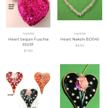
rupalee
rupalee
Heart Sequin Fuschia
Heart Nakshi BD04S
SS03F
$6.90
$7.80