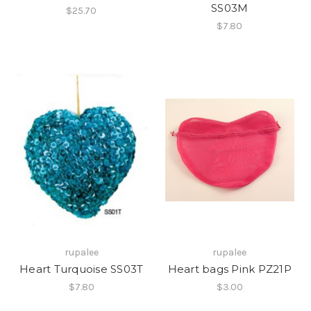
SS03M
$25.70
$7.80
rupalee
rupalee
Heart Turquoise SS03T
Heart bags Pink PZ21P
$7.80
$3.00