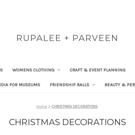
RUPALEE + PARVEEN
RS
WOMENS CLOTHING
CRAFT & EVENT PLANNING
NDIA FOR MUSEUMS
FRIENDSHIP BALLS
BEAUTY & PE
Home
CHRISTMAS DECORATIONS
CHRISTMAS DECORATIONS