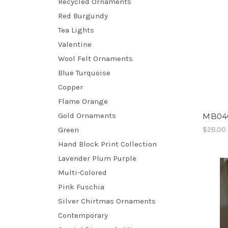
Recycled Ornaments
Red Burgundy
Tea Lights
Valentine
Wool Felt Ornaments
Blue Turquoise
Copper
Flame Orange
Gold Ornaments
MB04G
Green
$28.00
Hand Block Print Collection
Lavender Plum Purple
Multi-Colored
Pink Fuschia
Silver Chirtmas Ornaments
Contemporary