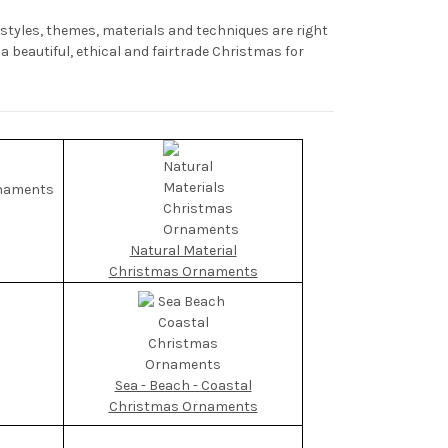
yles, themes, materials and techniques are right
 beautiful, ethical and fairtrade Christmas for
Natural Material
Christmas Ornaments
Sea - Beach - Coastal
Christmas Ornaments