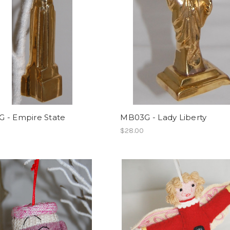
 - Empire State
MB03G - Lady Liberty
$28.00