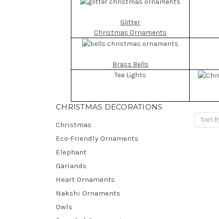
Glitter
Christmas Ornaments
Brass Bells
Tea Lights
CHRISTMAS DECORATIONS
Sort B
Christmas
Eco-Friendly Ornaments
Elephant
Garlands
Heart Ornaments
Nakshi Ornaments
Owls