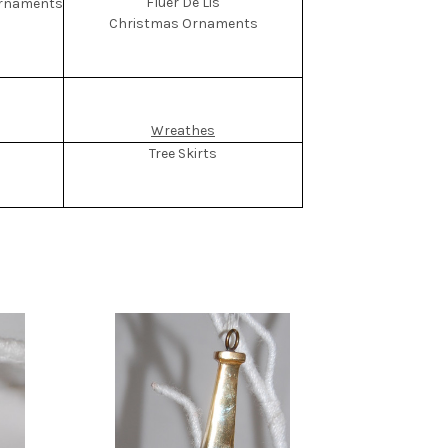
Fluer De Lis
Christmas Ornaments
Wreathes
Tree Skirts