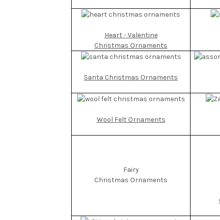
Heart - Valentine
Christmas Ornaments
Santa Christmas Ornaments
Wool Felt Ornaments
Fairy
Christmas Ornaments