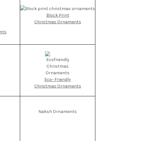
Block Print
Christmas Ornaments
nts
Eco- Friendly
Christmas Ornaments
Naksh Ornaments