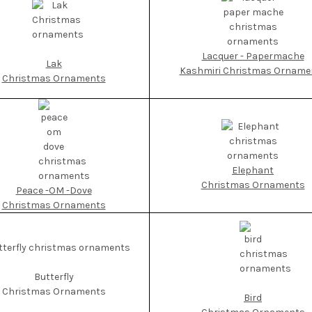
Lacquer - Papermache
Lak
Kashmiri Christmas Orname
Christmas Ornaments
Elephant
Christmas Ornaments
Peace -OM -Dove
Christmas Ornaments
Butterfly
Christmas Ornaments
Bird