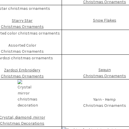
Christmas Ornaments
Snow Flakes
Starry Star
Christmas Ornaments
Assorted Color
Christmas Ornaments
Sequin
Zardozi Embroidery
Christmas Ornaments
Christmas Ornaments
Yarn - Hemp
Christmas Ornaments
Crystal, diamond, mirror
Christmas Decorations