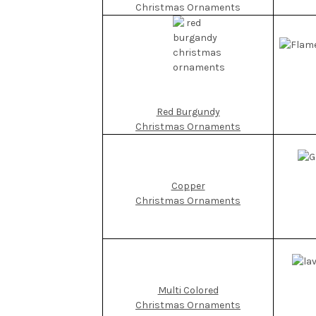
Christmas Ornaments
Red Burgundy
Christmas Ornaments
Copper
Christmas Ornaments
Multi Colored
Christmas Ornaments