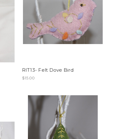
RIT13- Felt Dove Bird
$15.00