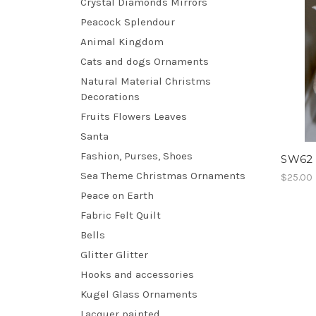
Crystal Diamonds Mirrors
Peacock Splendour
Animal Kingdom
Cats and dogs Ornaments
Natural Material Christms
Decorations
Fruits Flowers Leaves
Santa
Fashion, Purses, Shoes
SW62 
Sea Theme Christmas Ornaments
$25.00
Peace on Earth
Fabric Felt Quilt
Bells
Glitter Glitter
Hooks and accessories
Kugel Glass Ornaments
Lacquer painted