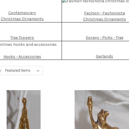
Contemporary
Fashion - Fashionista
Christmas Ornaments
Christmas Ornaments
Tree Toppers
Sprays - Picks - Tree
Garlands
Hooks - Accessories
y: