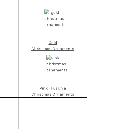
Gold
Christmas Ornaments
Pink - Fuschia
Christmas Ornaments