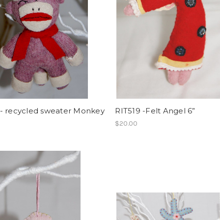
- recycled sweater Monkey
RIT519 -Felt Angel 6”
$20.00