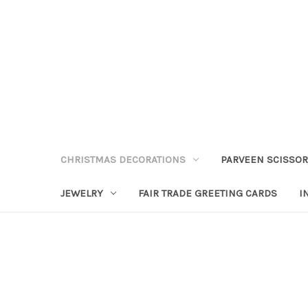
CHRISTMAS DECORATIONS
PARVEEN SCISSO
JEWELRY
FAIR TRADE GREETING CARDS
I