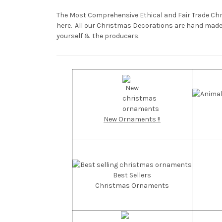
The Most Comprehensive Ethical and Fair Trade Ch
here. All our Christmas Decorations are hand made i
yourself & the producers.
New Ornaments !!
Best Sellers
Christmas Ornaments