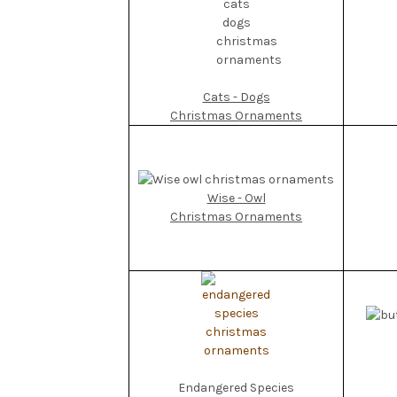
Cats - Dogs
Christmas Ornaments
Wise - Owl
Christmas Ornaments
Endangered Species