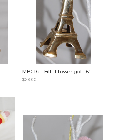
MB01G - Eiffel Tower gold 6”
$28.00