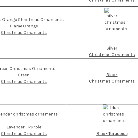
Christmas Ornaments
Flame Orange
Christmas Ornaments
Silver
Christmas Ornaments
Black
Green
Christmas Ornaments
Christmas Ornaments
Lavender - Purple
Blue - Turquoise
Christmas Ornaments