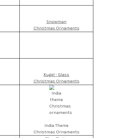
Snowman
Christmas Ornaments
Kugel - Glass
Christmas Ornaments
India Theme
Christmas Ornaments