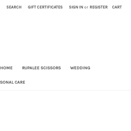
SEARCH
GIFT CERTIFICATES
SIGN IN
or
REGISTER
CART
HOME
RUPALEE SCISSORS
WEDDING
RSONAL CARE