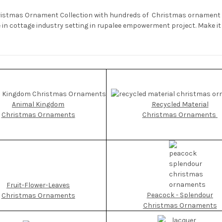
ristmas Ornament Collection with hundreds of Christmas ornament st
n cottage industry setting in rupalee empowerment project. Make it a
Animal Kingdom
Recycled Material
Christmas Ornaments
Christmas Ornaments
Fruit-Flower-Leaves
Peacock - Splendour
Christmas Ornaments
Christmas Ornaments