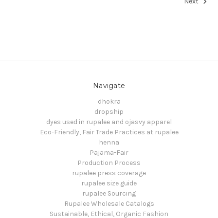
Next
Navigate
dhokra
dropship
dyes used in rupalee and ojasvy apparel
Eco-Friendly, Fair Trade Practices at rupalee
henna
Pajama-Fair
Production Process
rupalee press coverage
rupalee size guide
rupalee Sourcing
Rupalee Wholesale Catalogs
Sustainable, Ethical, Organic Fashion