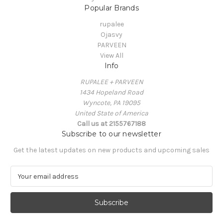
Popular Brands
rupalee
Ojasvy
PARVEEN
View All
Info
RUPALEE + PARVEEN
1434 Hopeland Road
Wyncote, PA 19095
United State of America
Call us at 2155767188
Subscribe to our newsletter
Get the latest updates on new products and upcoming sales
E
m
a
i
l