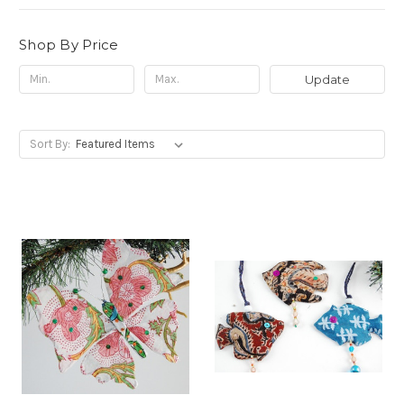
Shop By Price
Update
Sort By: