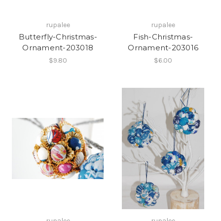
rupalee
rupalee
Butterfly-Christmas-
Fish-Christmas-
Ornament-203018
Ornament-203016
$9.80
$6.00
rupalee
rupalee