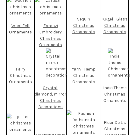
Sequin
Kugel - Glass
Christmas
Christmas
Wool Felt
Zardozi
Ornaments
Ornaments
Ornaments
Embroidery
Christmas
Ornaments
Fairy
Yarn - Hemp
Christmas
Christmas
Ornaments
Ornaments
Crystal,
India Theme
diamond, mirror
Christmas
Christmas
Ornaments
Decorations
Fluer De Lis
Christmas