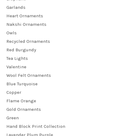
Garlands
Heart Ornaments
Nakshi Ornaments
Owls
Recycled Ornaments
Red Burgundy
Tea Lights
Valentine
Wool Felt Ornaments
Blue Turquoise
Copper
Flame Orange
Gold Ornaments
Green
Hand Block Print Collection
Lavender Plum Purple