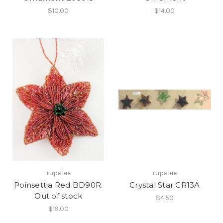
$10.00
$14.00
rupalee
rupalee
Poinsettia Red BD90R.
Crystal Star CR13A
Out of stock
$4.50
$19.00