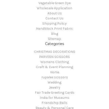
Vegetable Green Dye
Wholesale Application
About Us
Contact Us
Shipping Policy
Handblock Print Fabric
Blog
Sitemap
Categories
CHRISTMAS DECORATIONS
PARVEEN SCISSORS
Womens Clothing
Craft & Event Planning
Home
rupalee scissors
Wedding
Jewelry
Fair Trade Greeting Cards
India for Museums
Friendship Balls
Beauty & Personal Care