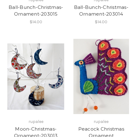
Ball-Bunch-Christmas-
Ball-Bunch-Christmas-
Ornament-203015
Ornament-203014
$14.00
$14.00
rupalee
rupalee
Moon-Christmas-
Peacock Christmas
Ornament-203013
Ornament