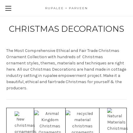
RUPALEE + PARVEEN
CHRISTMAS DECORATIONS
The Most Comprehensive Ethical and Fair Trade Christmas
Ornament Collection with hundreds of Christmas
ornament styles, themes, materials and techniques are right
here. All our Christmas Decorations are hand made in cottage
industry setting in rupalee empowerment project. Make it a
beautiful, ethical and fairtrade Christmas for yourself & the
producers.