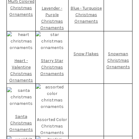
Multi Colored
Christmas
Lavender -
Blue - Turquoise
Ornaments
Purple
Christmas
Christmas
Ornaments
Ornaments
Snow Flakes
Snowman
Christmas
Heart -
Starry Star
Ornaments
Valentine
Christmas
Christmas
Ornaments
Ornaments
Santa
Assorted Color
Christmas
Christmas
Ornaments
Ornaments