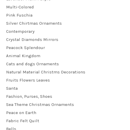
Multi-Colored
Pink Fuschia
Silver Chirtmas Ornaments
Contemporary
Crystal Diamonds Mirrors
Peacock Splendour
Animal Kingdom
Cats and dogs Ornaments
Natural Material Christms Decorations
Fruits Flowers Leaves
Santa
Fashion, Purses, Shoes
Sea Theme Christmas Ornaments
Peace on Earth
Fabric Felt Quilt
Bells