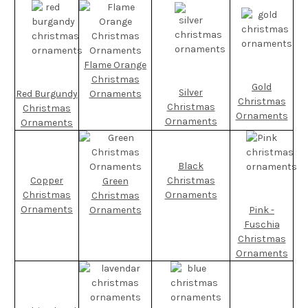
Flame Orange
Christmas
Gold
Silver
Red Burgundy
Ornaments
Christmas
Christmas
Christmas
Ornaments
Ornaments
Ornaments
Black
Copper
Christmas
Green
Christmas
Ornaments
Christmas
Ornaments
Ornaments
Pink -
Fuschia
Christmas
Ornaments