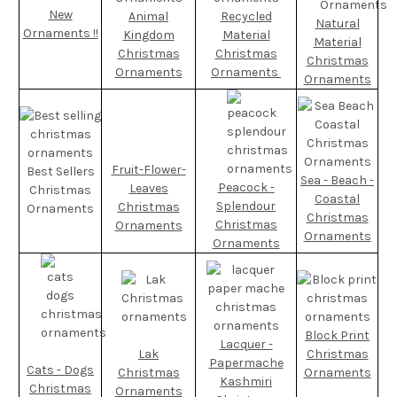
New
Animal
Recycled
Natural
Ornaments !!
Kingdom
Material
Material
Christmas
Christmas
Christmas
Ornaments
Ornaments
Ornaments
Fruit-Flower-
Best Sellers
Sea - Beach -
Peacock -
Leaves
Christmas
Coastal
Splendour
Christmas
Ornaments
Christmas
Christmas
Ornaments
Ornaments
Ornaments
Block Print
Lacquer -
Lak
Christmas
Papermache
Cats - Dogs
Christmas
Ornaments
Kashmiri
Christmas
Ornaments