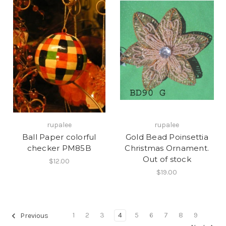
rupalee
rupalee
Ball Paper colorful
Gold Bead Poinsettia
checker PM85B
Christmas Ornament.
Out of stock
$12.00
$19.00
1
2
3
4
5
6
7
8
9
Previous