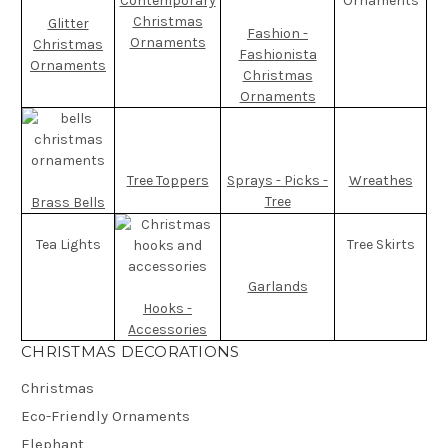
Contemporary
Ornaments
Christmas
Glitter
Fashion -
Ornaments
Christmas
Fashionista
Ornaments
Christmas
Ornaments
Tree Toppers
Sprays - Picks -
Wreathes
Tree
Brass Bells
Tea Lights
Tree Skirts
Garlands
Hooks -
Accessories
CHRISTMAS DECORATIONS
Christmas
Eco-Friendly Ornaments
Elephant