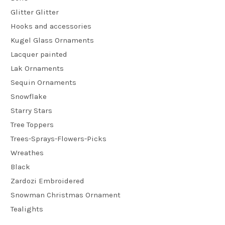
Glitter Glitter
Hooks and accessories
Kugel Glass Ornaments
Lacquer painted
Lak Ornaments
Sequin Ornaments
Snowflake
Starry Stars
Tree Toppers
Trees-Sprays-Flowers-Picks
Wreathes
Black
Zardozi Embroidered
Snowman Christmas Ornament
Tealights