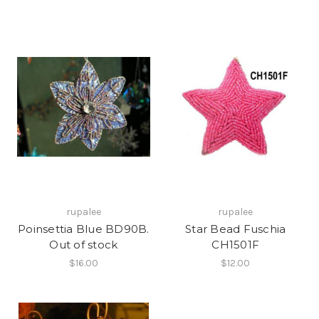
rupalee
rupalee
Poinsettia Blue BD90B.
Star Bead Fuschia
Out of stock
CH1501F
$16.00
$12.00