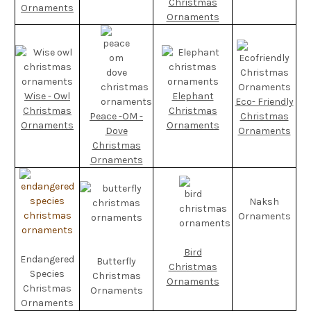
Christmas
Ornaments
Ornaments
Wise - Owl
Elephant
Eco- Friendly
Christmas
Christmas
Peace -OM -
Christmas
Ornaments
Ornaments
Dove
Ornaments
Christmas
Ornaments
Naksh
Ornaments
Bird
Endangered
Butterfly
Christmas
Species
Christmas
Ornaments
Christmas
Ornaments
Ornaments