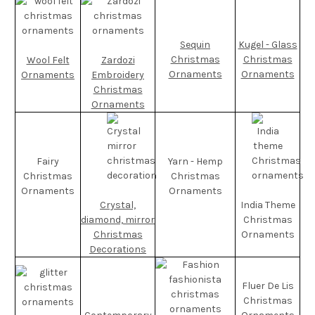
Sequin
Kugel - Glass
Christmas
Christmas
Wool Felt
Zardozi
Ornaments
Ornaments
Ornaments
Embroidery
Christmas
Ornaments
Fairy
Yarn - Hemp
Christmas
Christmas
Ornaments
Ornaments
Crystal,
India Theme
diamond, mirror
Christmas
Christmas
Ornaments
Decorations
Fluer De Lis
Christmas