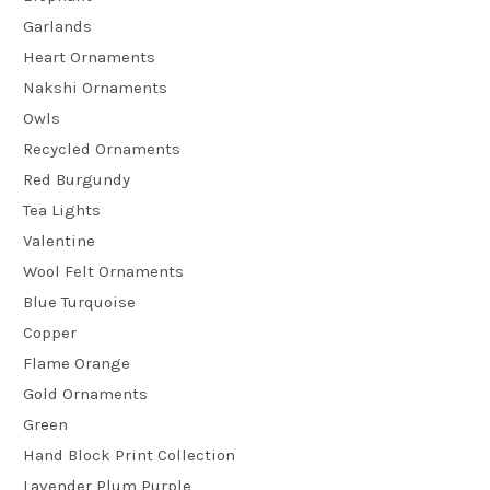
Garlands
Heart Ornaments
Nakshi Ornaments
Owls
Recycled Ornaments
Red Burgundy
Tea Lights
Valentine
Wool Felt Ornaments
Blue Turquoise
Copper
Flame Orange
Gold Ornaments
Green
Hand Block Print Collection
Lavender Plum Purple