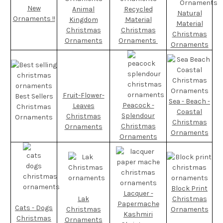
New
Animal
Recycled
Natural
Ornaments !!
Kingdom
Material
Material
Christmas
Christmas
Christmas
Ornaments
Ornaments
Ornaments
Fruit-Flower-
Best Sellers
Sea - Beach -
Peacock -
Leaves
Christmas
Coastal
Splendour
Christmas
Ornaments
Christmas
Christmas
Ornaments
Ornaments
Ornaments
Block Print
Lacquer -
Lak
Christmas
Papermache
Cats - Dogs
Christmas
Ornaments
Kashmiri
Christmas
Ornaments