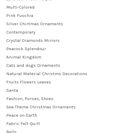
Multi-Colored
Pink Fuschia
Silver Chirtmas Ornaments
Contemporary
Crystal Diamonds Mirrors
Peacock Splendour
Animal Kingdom
Cats and dogs Ornaments
Natural Material Christms Decorations
Fruits Flowers Leaves
Santa
Fashion, Purses, Shoes
Sea Theme Christmas Ornaments
Peace on Earth
Fabric Felt Quilt
Bells