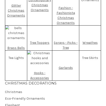
Contemporary
Ornaments
Christmas
Glitter
Fashion -
Ornaments
Christmas
Fashionista
Ornaments
Christmas
Ornaments
Tree Toppers
Sprays - Picks -
Wreathes
Tree
Brass Bells
Tea Lights
Tree Skirts
Garlands
Hooks -
Accessories
CHRISTMAS DECORATIONS
Christmas
Eco-Friendly Ornaments
Elephant