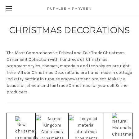
RUPALEE + PARVEEN
CHRISTMAS DECORATIONS
The Most Comprehensive Ethical and Fair Trade Christmas
Ornament Collection with hundreds of Christmas
ornament styles, themes, materials and techniques are right
here. All our Christmas Decorations are hand made in cottage
industry setting in rupalee empowerment project. Make it a
beautiful, ethical and fairtrade Christmas for yourself & the
producers.