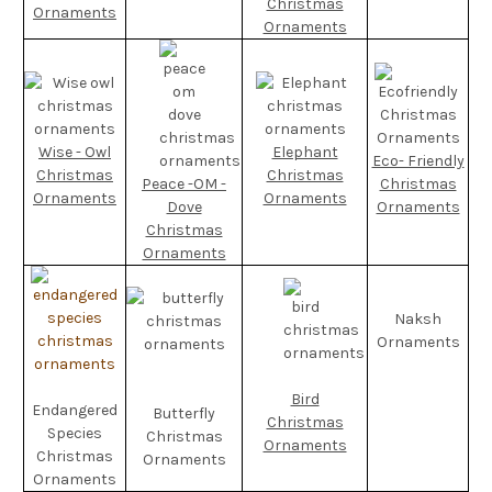
Christmas
Ornaments
Ornaments
Wise - Owl
Elephant
Eco- Friendly
Christmas
Christmas
Peace -OM -
Christmas
Ornaments
Ornaments
Dove
Ornaments
Christmas
Ornaments
Naksh
Ornaments
Bird
Endangered
Butterfly
Christmas
Species
Christmas
Ornaments
Christmas
Ornaments
Ornaments