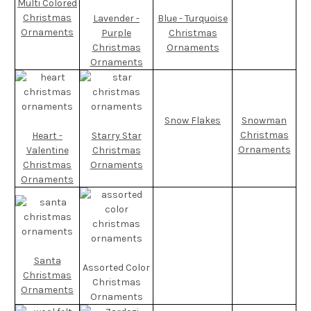
Multi Colored
Christmas
Lavender -
Blue - Turquoise
Ornaments
Purple
Christmas
Christmas
Ornaments
Ornaments
Snow Flakes
Snowman
Christmas
Heart -
Starry Star
Ornaments
Valentine
Christmas
Christmas
Ornaments
Ornaments
Santa
Assorted Color
Christmas
Christmas
Ornaments
Ornaments