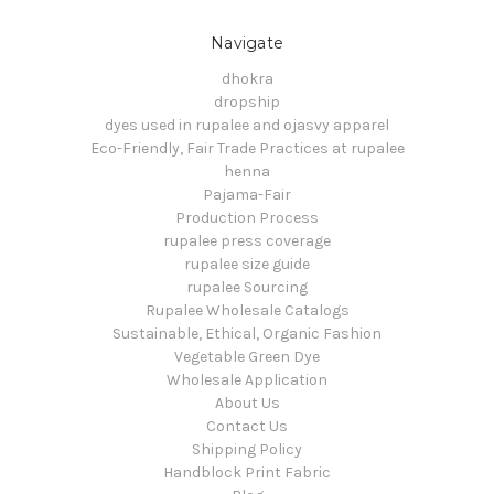
Navigate
dhokra
dropship
dyes used in rupalee and ojasvy apparel
Eco-Friendly, Fair Trade Practices at rupalee
henna
Pajama-Fair
Production Process
rupalee press coverage
rupalee size guide
rupalee Sourcing
Rupalee Wholesale Catalogs
Sustainable, Ethical, Organic Fashion
Vegetable Green Dye
Wholesale Application
About Us
Contact Us
Shipping Policy
Handblock Print Fabric