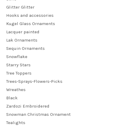
Glitter Glitter
Hooks and accessories
Kugel Glass Ornaments
Lacquer painted
Lak Ornaments
Sequin Ornaments
Snowflake
Starry Stars
Tree Toppers
Trees-Sprays-Flowers-Picks
Wreathes
Black
Zardozi Embroidered
Snowman Christmas Ornament
Tealights