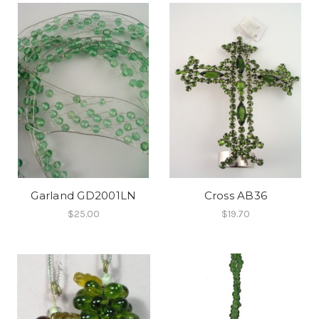
Garland GD2001LN
Cross AB36
$25.00
$19.70