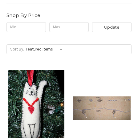
Shop By Price
Update
Sort By: