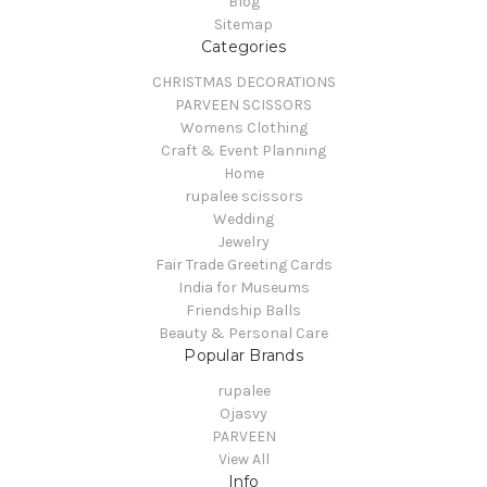
Blog
Sitemap
Categories
CHRISTMAS DECORATIONS
PARVEEN SCISSORS
Womens Clothing
Craft & Event Planning
Home
rupalee scissors
Wedding
Jewelry
Fair Trade Greeting Cards
India for Museums
Friendship Balls
Beauty & Personal Care
Popular Brands
rupalee
Ojasvy
PARVEEN
View All
Info