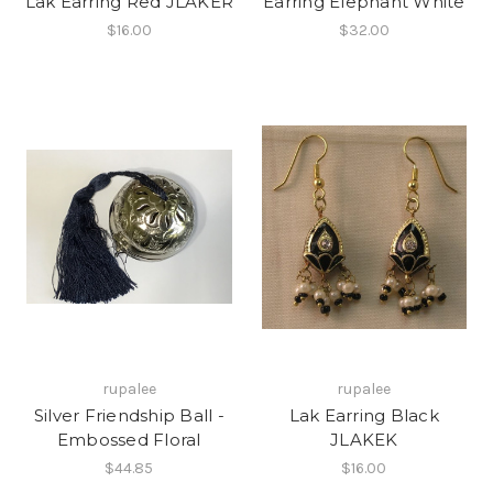
Lak Earring Red JLAKER
Earring Elephant White
$16.00
$32.00
rupalee
rupalee
Silver Friendship Ball -
Lak Earring Black
Embossed Floral
JLAKEK
$44.85
$16.00