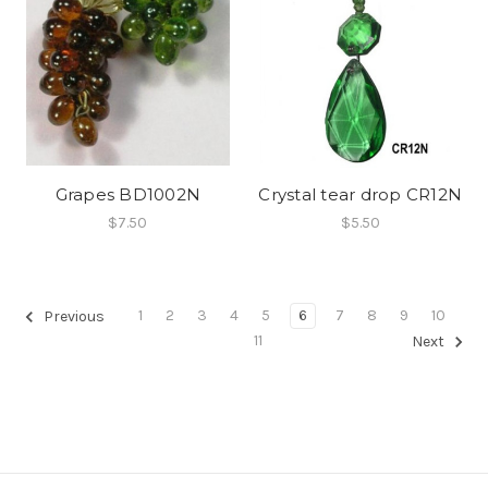
Grapes BD1002N
Crystal tear drop CR12N
$7.50
$5.50
1
2
3
4
5
6
7
8
9
10
Previous
11
Next