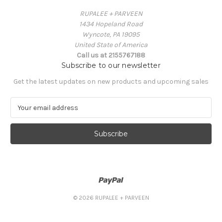
RUPALEE + PARVEEN
1434 Hopeland Road
Wyncote, PA 19095
United State of America
Call us at 2155767188
Subscribe to our newsletter
Get the latest updates on new products and upcoming sales
E
m
a
i
l
A
d
d
r
e
© 2026 RUPALEE + PARVEEN
s
s