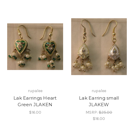
rupalee
rupalee
Lak Earrings Heart
Lak Earring small
Green JLAKEN
JLAKEW
$16.00
MSRP:
$25.00
$16.00