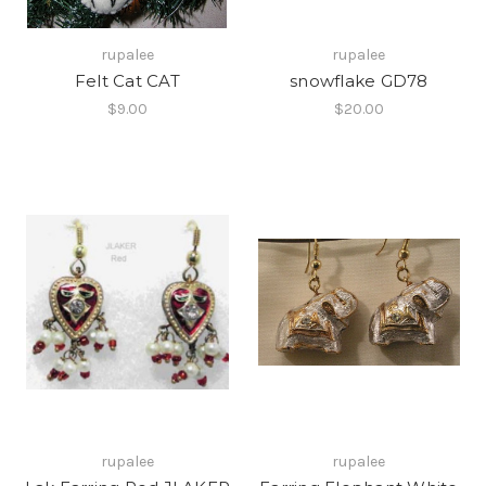
rupalee
rupalee
Felt Cat CAT
snowflake GD78
$9.00
$20.00
rupalee
rupalee