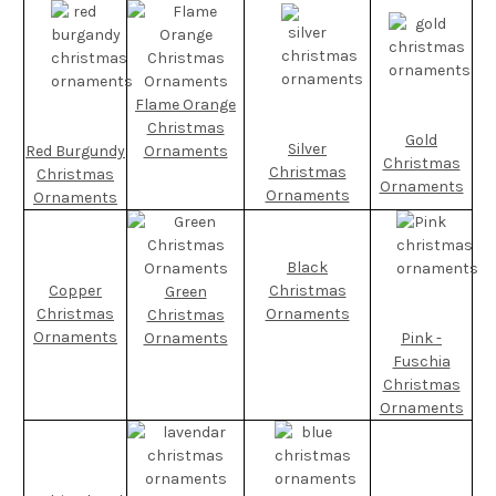
Flame Orange
Christmas
Gold
Silver
Red Burgundy
Ornaments
Christmas
Christmas
Christmas
Ornaments
Ornaments
Ornaments
Black
Copper
Christmas
Green
Christmas
Ornaments
Christmas
Ornaments
Ornaments
Pink -
Fuschia
Christmas
Ornaments