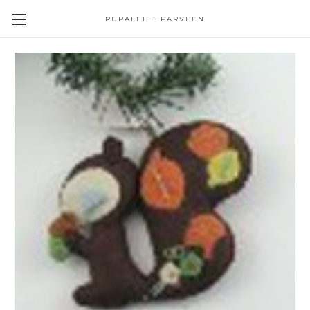
RUPALEE + PARVEEN