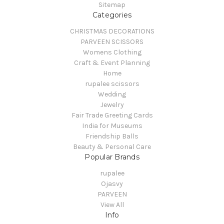
Sitemap
Categories
CHRISTMAS DECORATIONS
PARVEEN SCISSORS
Womens Clothing
Craft & Event Planning
Home
rupalee scissors
Wedding
Jewelry
Fair Trade Greeting Cards
India for Museums
Friendship Balls
Beauty & Personal Care
Popular Brands
rupalee
Ojasvy
PARVEEN
View All
Info