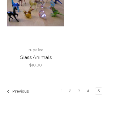
rupalee
Glass Animals
$10.00
1
2
3
4
5
Previous