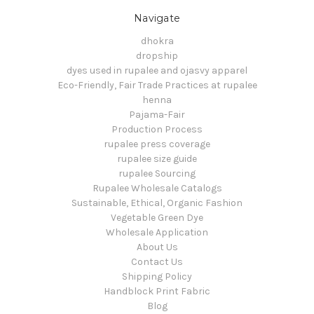
Navigate
dhokra
dropship
dyes used in rupalee and ojasvy apparel
Eco-Friendly, Fair Trade Practices at rupalee
henna
Pajama-Fair
Production Process
rupalee press coverage
rupalee size guide
rupalee Sourcing
Rupalee Wholesale Catalogs
Sustainable, Ethical, Organic Fashion
Vegetable Green Dye
Wholesale Application
About Us
Contact Us
Shipping Policy
Handblock Print Fabric
Blog