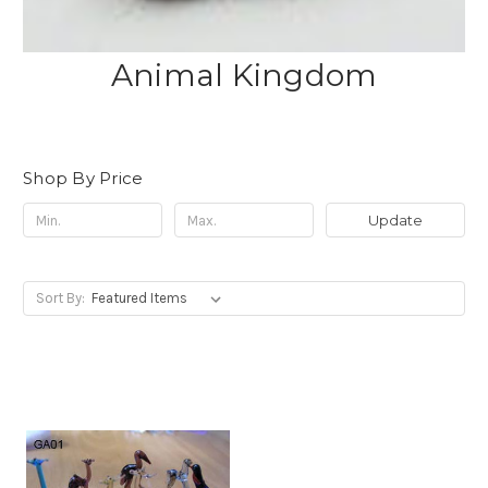
Animal Kingdom
Shop By Price
Update
Sort By: