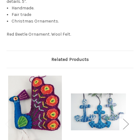
details. 5".
Handmade.
Fair trade
Christmas Ornaments.
Red Beetle Ornament. Wool Felt.
Related Products