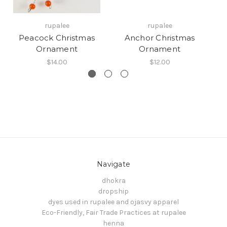
rupalee
rupalee
Peacock Christmas
Anchor Christmas
Ornament
Ornament
$14.00
$12.00
Navigate
dhokra
dropship
dyes used in rupalee and ojasvy apparel
Eco-Friendly, Fair Trade Practices at rupalee
henna