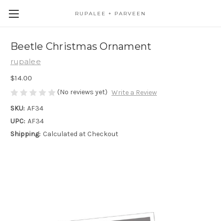
RUPALEE + PARVEEN
Beetle Christmas Ornament
rupalee
$14.00
(No reviews yet)
Write a Review
SKU:
AF34
UPC:
AF34
Shipping:
Calculated at Checkout