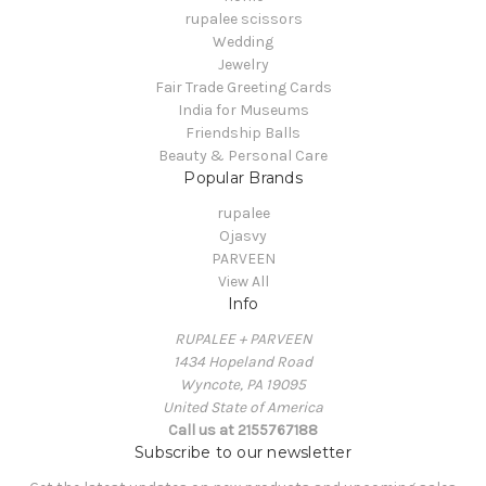
rupalee scissors
Wedding
Jewelry
Fair Trade Greeting Cards
India for Museums
Friendship Balls
Beauty & Personal Care
Popular Brands
rupalee
Ojasvy
PARVEEN
View All
Info
RUPALEE + PARVEEN
1434 Hopeland Road
Wyncote, PA 19095
United State of America
Call us at 2155767188
Subscribe to our newsletter