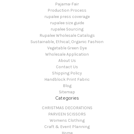
Pajama-Fair
Production Process
rupalee press coverage
rupalee size guide
rupalee Sourcing
Rupalee Wholesale Catalogs
Sustainable, Ethical, Organic Fashion
Vegetable Green Dye
Wholesale Application
About Us
Contact Us
Shipping Policy
Handblock Print Fabric
Blog
Sitemap
Categories
CHRISTMAS DECORATIONS
PARVEEN SCISSORS
Womens Clothing
Craft & Event Planning
Home