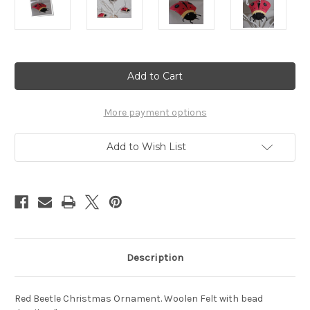
Current
Stock:
More payment options
Add to Wish List
Description
Red Beetle Christmas Ornament. Woolen Felt with bead