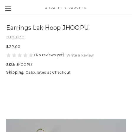
RUPALEE + PARVEEN
Earrings Lak Hoop JHOOPU
rupalee
$32.00
(No reviews yet)
Write a Review
SKU:
JHOOPU
Shipping:
Calculated at Checkout