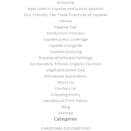
dropship
dyes used in rupalee and ojasvy apparel
Eco-Friendly, Fair Trade Practices at rupalee
henna
Pajama-Fair
Production Process
rupalee press coverage
rupalee size guide
rupalee Sourcing
Rupalee Wholesale Catalogs
Sustainable, Ethical, Organic Fashion
Vegetable Green Dye
Wholesale Application
About Us
Contact Us
Shipping Policy
Handblock Print Fabric
Blog
Sitemap
Categories
CHRISTMAS DECORATIONS