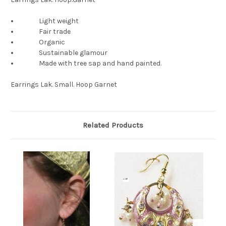
Light weight
Fair trade
Organic
Sustainable glamour
Made with tree sap and hand painted.
Earrings Lak. Small. Hoop Garnet
Related Products