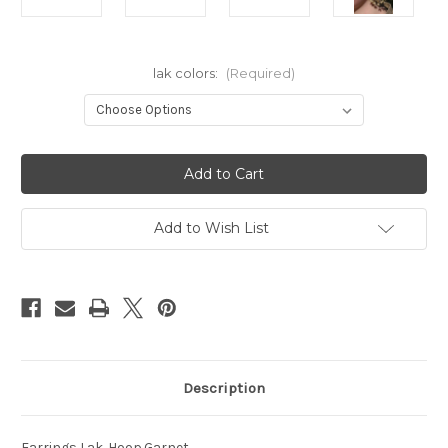
lak colors:
(Required)
Current
Stock:
Add to Wish List
Description
Earrings Lak. Hoop.Garnet