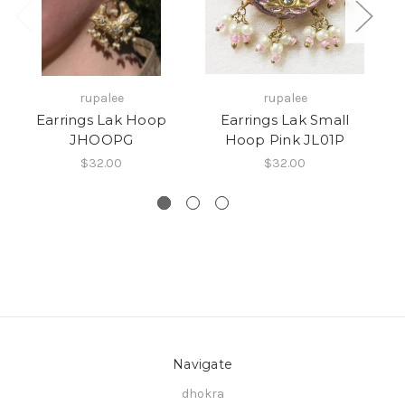
rupalee
rupalee
Earrings Lak Hoop
Earrings Lak Small
JHOOPG
Hoop Pink JL01P
$32.00
$32.00
Navigate
dhokra