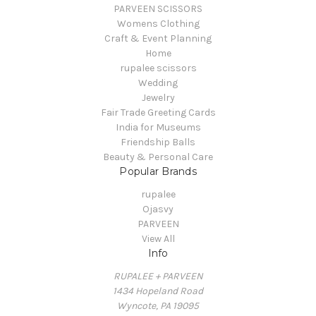
PARVEEN SCISSORS
Womens Clothing
Craft & Event Planning
Home
rupalee scissors
Wedding
Jewelry
Fair Trade Greeting Cards
India for Museums
Friendship Balls
Beauty & Personal Care
Popular Brands
rupalee
Ojasvy
PARVEEN
View All
Info
RUPALEE + PARVEEN
1434 Hopeland Road
Wyncote, PA 19095