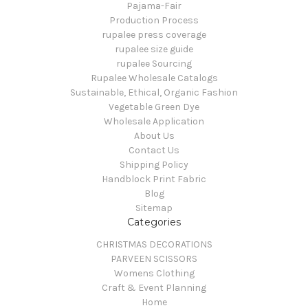
Pajama-Fair
Production Process
rupalee press coverage
rupalee size guide
rupalee Sourcing
Rupalee Wholesale Catalogs
Sustainable, Ethical, Organic Fashion
Vegetable Green Dye
Wholesale Application
About Us
Contact Us
Shipping Policy
Handblock Print Fabric
Blog
Sitemap
Categories
CHRISTMAS DECORATIONS
PARVEEN SCISSORS
Womens Clothing
Craft & Event Planning
Home