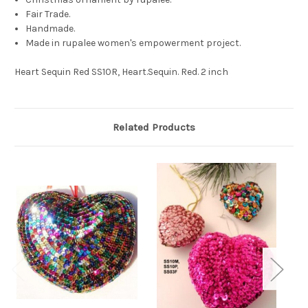
Fair Trade.
Handmade.
Made in rupalee women's empowerment project.
Heart Sequin Red SS10R, Heart.Sequin. Red. 2 inch
Related Products