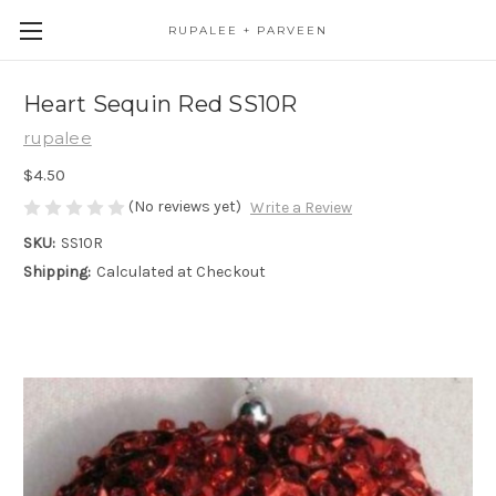
RUPALEE + PARVEEN
Heart Sequin Red SS10R
rupalee
$4.50
(No reviews yet)
Write a Review
SKU:
SS10R
Shipping:
Calculated at Checkout