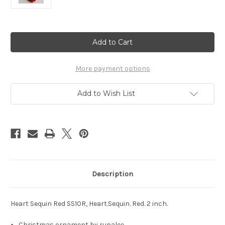
Current
Stock:
More payment options
Add to Wish List
Description
Heart Sequin Red SS10R, Heart.Sequin. Red. 2 inch.
Christmas ornament by rupalee.