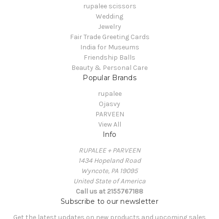
rupalee scissors
Wedding
Jewelry
Fair Trade Greeting Cards
India for Museums
Friendship Balls
Beauty & Personal Care
Popular Brands
rupalee
Ojasvy
PARVEEN
View All
Info
RUPALEE + PARVEEN
1434 Hopeland Road
Wyncote, PA 19095
United State of America
Call us at 2155767188
Subscribe to our newsletter
Get the latest updates on new products and upcoming sales