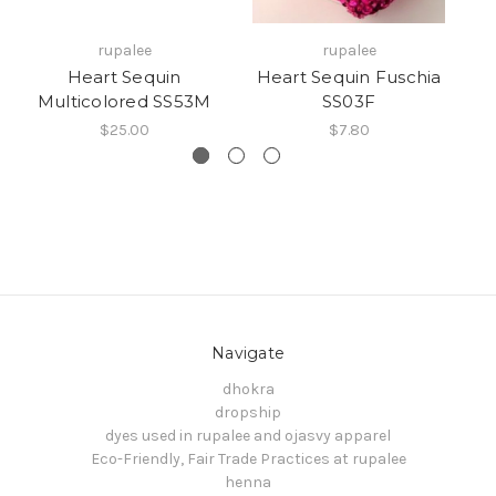
rupalee
rupalee
Heart Sequin
Heart Sequin Fuschia
Multicolored SS53M
SS03F
$25.00
$7.80
Navigate
dhokra
dropship
dyes used in rupalee and ojasvy apparel
Eco-Friendly, Fair Trade Practices at rupalee
henna