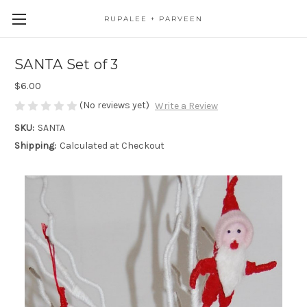
RUPALEE + PARVEEN
SANTA Set of 3
$6.00
(No reviews yet)
Write a Review
SKU:
SANTA
Shipping:
Calculated at Checkout