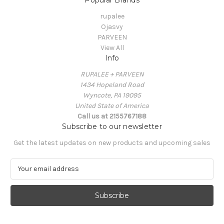
rupalee
Ojasvy
PARVEEN
View All
Info
RUPALEE + PARVEEN
1434 Hopeland Road
Wyncote, PA 19095
United State of America
Call us at 2155767188
Subscribe to our newsletter
Get the latest updates on new products and upcoming sales
E
m
a
i
l
A