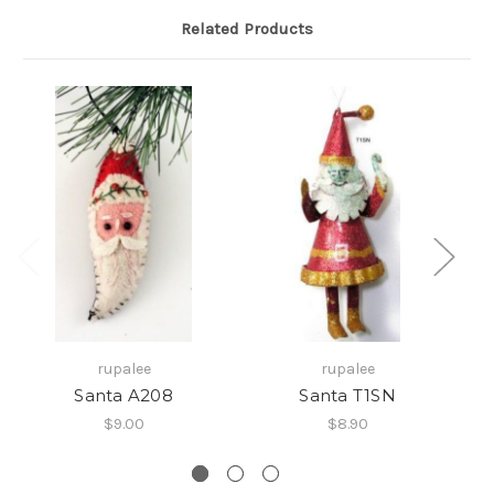
Related Products
rupalee
rupalee
Santa A208
Santa T1SN
$9.00
$8.90