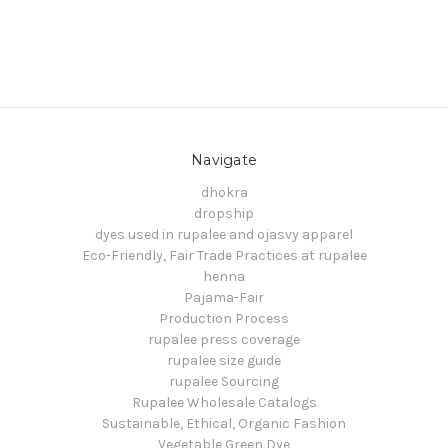
Navigate
dhokra
dropship
dyes used in rupalee and ojasvy apparel
Eco-Friendly, Fair Trade Practices at rupalee
henna
Pajama-Fair
Production Process
rupalee press coverage
rupalee size guide
rupalee Sourcing
Rupalee Wholesale Catalogs
Sustainable, Ethical, Organic Fashion
Vegetable Green Dye