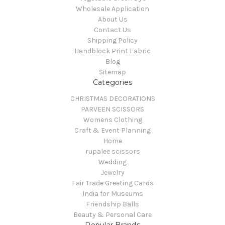
Wholesale Application
About Us
Contact Us
Shipping Policy
Handblock Print Fabric
Blog
Sitemap
Categories
CHRISTMAS DECORATIONS
PARVEEN SCISSORS
Womens Clothing
Craft & Event Planning
Home
rupalee scissors
Wedding
Jewelry
Fair Trade Greeting Cards
India for Museums
Friendship Balls
Beauty & Personal Care
Popular Brands