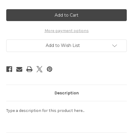
Current
Stock:
More payment options
Add to Wish List
Description
Type a description for this product here...