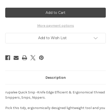
Current
Stock:
More payment options
Add to Wish List
Description
rupalee Quick Snip -Knife Edge Efficient & Ergonomical thread
Snippers, Snips, Nippers.
Pick this tidy, ergonomically designed lightweight tool and you