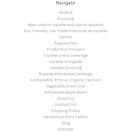
Navigate
dhokra
dropship
dyes used in rupalee and ojasvy apparel
Eco-Friendly, Fair Trade Practices at rupalee
henna
Pajama-Fair
Production Process
rupalee press coverage
rupalee size guide
rupalee Sourcing
Rupalee Wholesale Catalogs
Sustainable, Ethical, Organic Fashion
Vegetable Green Dye
Wholesale Application
About Us
Contact Us
Shipping Policy
Handblock Print Fabric
Blog
Sitemap