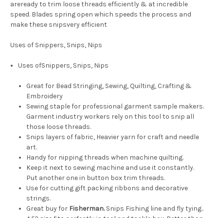
areready to trim loose threads efficiently & at incredible
speed. Blades spring open which speeds the process and
make these snipsvery efficient
Uses of Snippers, Snips, Nips
Uses ofSnippers, Snips, Nips
Great for Bead Stringing, Sewing, Quilting, Crafting &
Embroidery
Sewing staple for professional garment sample makers.
Garment industry workers rely on this tool to snip all
those loose threads.
Snips layers of fabric, Heavier yarn for craft and needle
art.
Handy for nipping threads when machine quilting.
Keep it next to sewing machine and use it constantly.
Put another one in button box trim threads.
Use for cutting gift packing ribbons and decorative
strings.
Great buy for
Fisherman.
Snips Fishing line and fly tying..