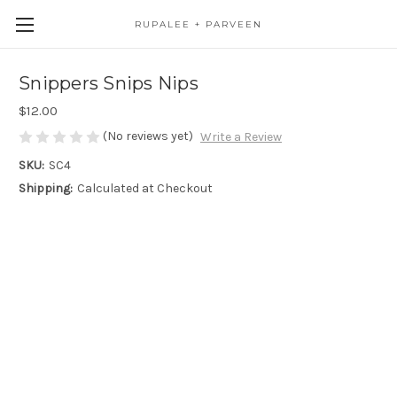
RUPALEE + PARVEEN
Snippers Snips Nips
$12.00
(No reviews yet)
Write a Review
SKU:
SC4
Shipping:
Calculated at Checkout