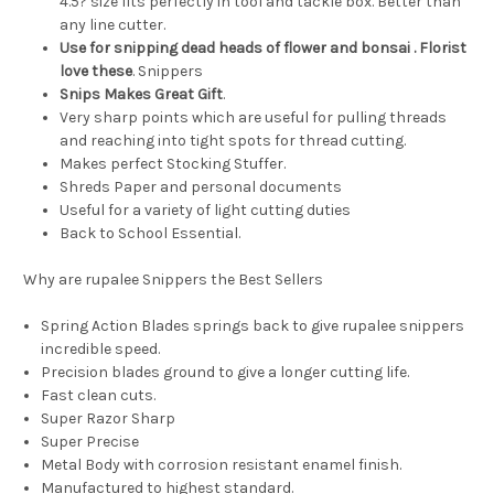
4.5? size fits perfectly in tool and tackle box. Better than
any line cutter.
Use for snipping dead heads of flower and bonsai . Florist
love these
. Snippers
Snips Makes Great Gift
.
Very sharp points which are useful for pulling threads
and reaching into tight spots for thread cutting.
Makes perfect Stocking Stuffer.
Shreds Paper and personal documents
Useful for a variety of light cutting duties
Back to School Essential.
Why are rupalee Snippers the Best Sellers
Spring Action Blades springs back to give rupalee snippers
incredible speed.
Precision blades ground to give a longer cutting life.
Fast clean cuts.
Super Razor Sharp
Super Precise
Metal Body with corrosion resistant enamel finish.
Manufactured to highest standard.