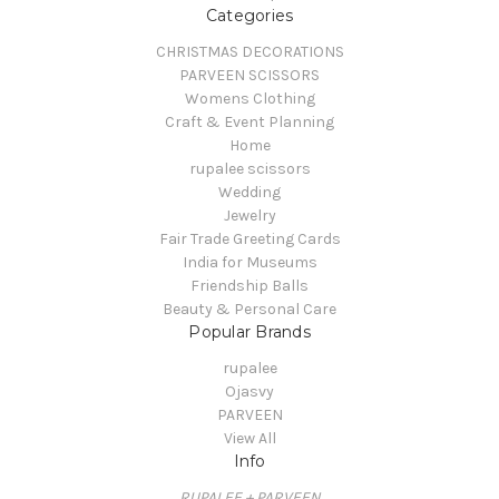
Categories
CHRISTMAS DECORATIONS
PARVEEN SCISSORS
Womens Clothing
Craft & Event Planning
Home
rupalee scissors
Wedding
Jewelry
Fair Trade Greeting Cards
India for Museums
Friendship Balls
Beauty & Personal Care
Popular Brands
rupalee
Ojasvy
PARVEEN
View All
Info
RUPALEE + PARVEEN