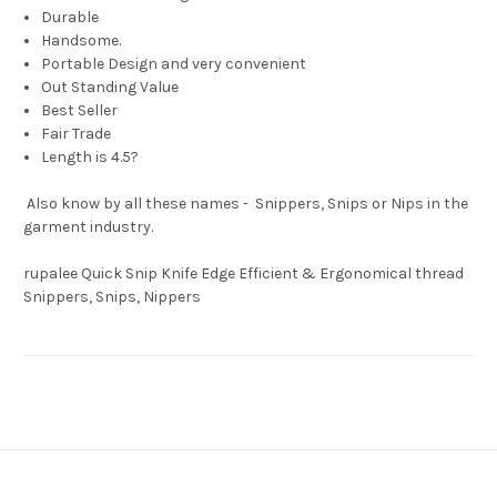
Durable
Handsome.
Portable Design and very convenient
Out Standing Value
Best Seller
Fair Trade
Length is 4.5?
Also know by all these names - Snippers, Snips or Nips in the
garment industry.
rupalee Quick Snip Knife Edge Efficient & Ergonomical thread
Snippers, Snips, Nippers