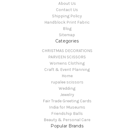
About Us
Contact Us
Shipping Policy
Handblock Print Fabric
Blog
Sitemap
Categories
CHRISTMAS DECORATIONS
PARVEEN SCISSORS
Womens Clothing
Craft & Event Planning
Home
rupalee scissors
Wedding
Jewelry
Fair Trade Greeting Cards
India for Museums
Friendship Balls
Beauty & Personal Care
Popular Brands