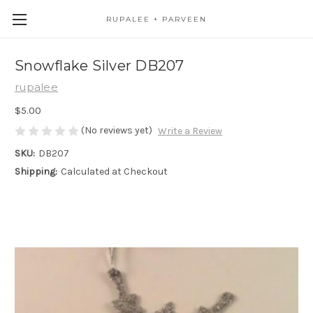
RUPALEE + PARVEEN
Snowflake Silver DB207
rupalee
$5.00
(No reviews yet)
Write a Review
SKU:
DB207
Shipping:
Calculated at Checkout