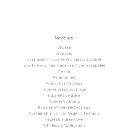
Navigate
dhokra
dropship
dyes used in rupalee and ojasvy apparel
Eco-Friendly, Fair Trade Practices at rupalee
henna
Pajama-Fair
Production Process
rupalee press coverage
rupalee size guide
rupalee Sourcing
Rupalee Wholesale Catalogs
Sustainable, Ethical, Organic Fashion
Vegetable Green Dye
Wholesale Application