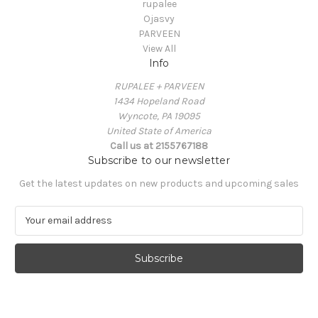
rupalee
Ojasvy
PARVEEN
View All
Info
RUPALEE + PARVEEN
1434 Hopeland Road
Wyncote, PA 19095
United State of America
Call us at 2155767188
Subscribe to our newsletter
Get the latest updates on new products and upcoming sales
E
m
a
i
l
A
d
d