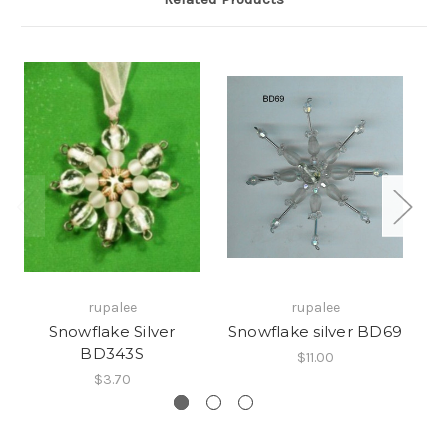
rupalee
rupalee
Snowflake Silver
Snowflake silver BD69
Sn
BD343S
$11.00
$3.70